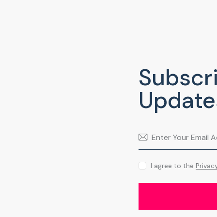
Subscri
Update
I agree to the
Privac