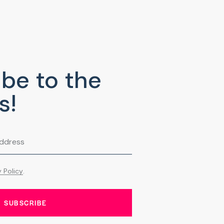
be to the
s!
y Policy
.
SUBSCRIBE