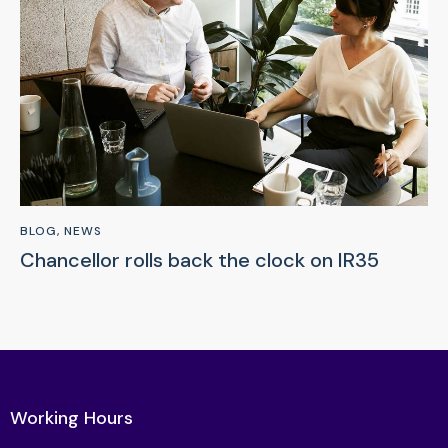
BLOG
,
NEWS
Chancellor rolls back the clock on IR35
Working Hours