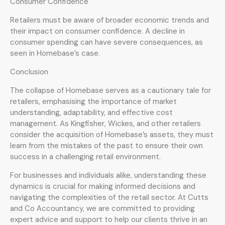
Consumer Confidence
Retailers must be aware of broader economic trends and
their impact on consumer confidence. A decline in
consumer spending can have severe consequences, as
seen in Homebase’s case.
Conclusion
The collapse of Homebase serves as a cautionary tale for
retailers, emphasising the importance of market
understanding, adaptability, and effective cost
management. As Kingfisher, Wickes, and other retailers
consider the acquisition of Homebase’s assets, they must
learn from the mistakes of the past to ensure their own
success in a challenging retail environment.
For businesses and individuals alike, understanding these
dynamics is crucial for making informed decisions and
navigating the complexities of the retail sector. At Cutts
and Co Accountancy, we are committed to providing
expert advice and support to help our clients thrive in an