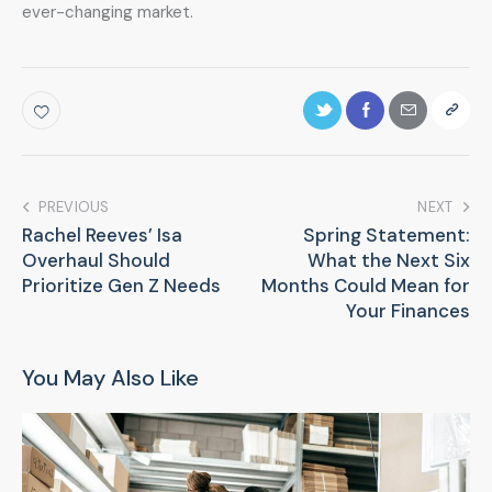
ever-changing market.
PREVIOUS
NEXT
Rachel Reeves’ Isa
Spring Statement:
Overhaul Should
What the Next Six
Prioritize Gen Z Needs
Months Could Mean for
Your Finances
You May Also Like