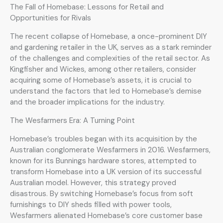
The Fall of Homebase: Lessons for Retail and
Opportunities for Rivals
The recent collapse of Homebase, a once-prominent DIY
and gardening retailer in the UK, serves as a stark reminder
of the challenges and complexities of the retail sector. As
Kingfisher and Wickes, among other retailers, consider
acquiring some of Homebase’s assets, it is crucial to
understand the factors that led to Homebase’s demise
and the broader implications for the industry.
The Wesfarmers Era: A Turning Point
Homebase’s troubles began with its acquisition by the
Australian conglomerate Wesfarmers in 2016. Wesfarmers,
known for its Bunnings hardware stores, attempted to
transform Homebase into a UK version of its successful
Australian model. However, this strategy proved
disastrous. By switching Homebase’s focus from soft
furnishings to DIY sheds filled with power tools,
Wesfarmers alienated Homebase’s core customer base