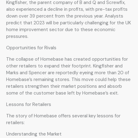
Kingfisher, the parent company of B and Q and Screwfix,
also experienced a decline in profits, with pre-tax profits
down over 39 percent from the previous year. Analysts
predict that 2023 will be particularly challenging for the UK
home improvement sector due to these economic
pressures.
Opportunities for Rivals
The collapse of Homebase has created opportunities for
other retailers to expand their footprint. Kingfisher and
Marks and Spencer are reportedly eyeing more than 20 of
Homebase’s remaining stores. This move could help these
retailers strengthen their market positions and absorb
some of the customer base left by Homebase’s exit.
Lessons for Retailers
The story of Homebase offers several key lessons for
retailers:
Understanding the Market