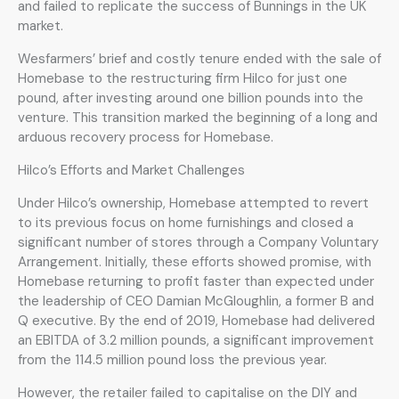
and failed to replicate the success of Bunnings in the UK
market.
Wesfarmers’ brief and costly tenure ended with the sale of
Homebase to the restructuring firm Hilco for just one
pound, after investing around one billion pounds into the
venture. This transition marked the beginning of a long and
arduous recovery process for Homebase.
Hilco’s Efforts and Market Challenges
Under Hilco’s ownership, Homebase attempted to revert
to its previous focus on home furnishings and closed a
significant number of stores through a Company Voluntary
Arrangement. Initially, these efforts showed promise, with
Homebase returning to profit faster than expected under
the leadership of CEO Damian McGloughlin, a former B and
Q executive. By the end of 2019, Homebase had delivered
an EBITDA of 3.2 million pounds, a significant improvement
from the 114.5 million pound loss the previous year.
However, the retailer failed to capitalise on the DIY and