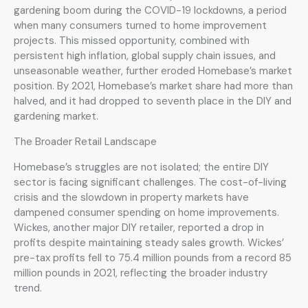
gardening boom during the COVID-19 lockdowns, a period
when many consumers turned to home improvement
projects. This missed opportunity, combined with
persistent high inflation, global supply chain issues, and
unseasonable weather, further eroded Homebase’s market
position. By 2021, Homebase’s market share had more than
halved, and it had dropped to seventh place in the DIY and
gardening market.
The Broader Retail Landscape
Homebase’s struggles are not isolated; the entire DIY
sector is facing significant challenges. The cost-of-living
crisis and the slowdown in property markets have
dampened consumer spending on home improvements.
Wickes, another major DIY retailer, reported a drop in
profits despite maintaining steady sales growth. Wickes’
pre-tax profits fell to 75.4 million pounds from a record 85
million pounds in 2021, reflecting the broader industry
trend.