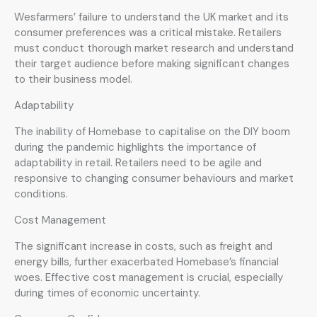
Wesfarmers’ failure to understand the UK market and its
consumer preferences was a critical mistake. Retailers
must conduct thorough market research and understand
their target audience before making significant changes
to their business model.
Adaptability
The inability of Homebase to capitalise on the DIY boom
during the pandemic highlights the importance of
adaptability in retail. Retailers need to be agile and
responsive to changing consumer behaviours and market
conditions.
Cost Management
The significant increase in costs, such as freight and
energy bills, further exacerbated Homebase’s financial
woes. Effective cost management is crucial, especially
during times of economic uncertainty.