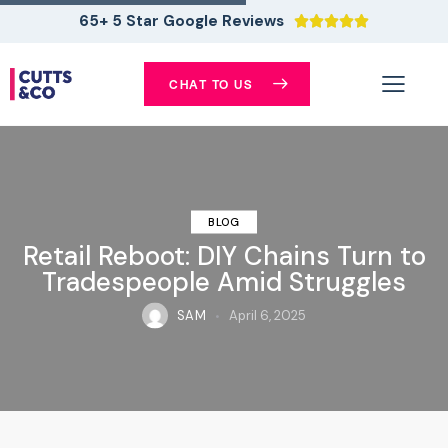
65+ 5 Star Google Reviews





CHAT TO US
BLOG
Retail Reboot: DIY Chains Turn to
Tradespeople Amid Struggles
SAM
April 6, 2025