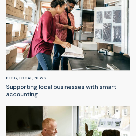
BLOG
,
LOCAL
,
NEWS
Supporting local businesses with smart
accounting