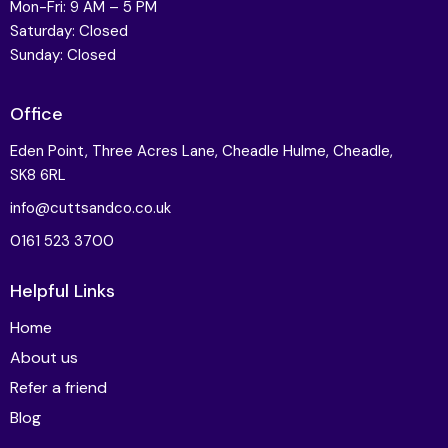
Mon-Fri: 9 AM – 5 PM
Saturday: Closed
Sunday: Closed
Office
Eden Point, Three Acres Lane, Cheadle Hulme, Cheadle,
SK8 6RL
info@cuttsandco.co.uk
0161 523 3700
Helpful Links
Home
About us
Refer a friend
Blog