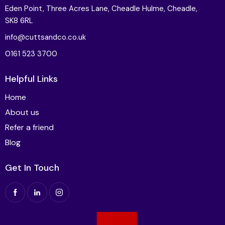
Eden Point, Three Acres Lane, Cheadle Hulme, Cheadle,
SK8 6RL
info@cuttsandco.co.uk
0161 523 3700
Helpful Links
Home
About us
Refer a friend
Blog
Get In Touch