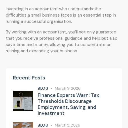
Investing in an accountant who understands the
difficulties a small business faces is an essential step in
running a successful organisation.
By working with an accountant, you’ll not only guarantee
that you receive professional guidance and help but also
save time and money, allowing you to concentrate on
running and expanding your business.
Recent Posts
BLOG
March 9, 2026
Finance Experts Warn: Tax
Thresholds Discourage
Employment, Saving, and
Investment
BLOG
March 5, 2026