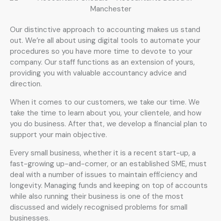
Our distinctive approach to accounting makes us stand
out. We’re all about using digital tools to automate your
procedures so you have more time to devote to your
company. Our staff functions as an extension of yours,
providing you with valuable accountancy advice and
direction.
When it comes to our customers, we take our time. We
take the time to learn about you, your clientele, and how
you do business. After that, we develop a financial plan to
support your main objective.
Every small business, whether it is a recent start-up, a
fast-growing up-and-comer, or an established SME, must
deal with a number of issues to maintain efficiency and
longevity. Managing funds and keeping on top of accounts
while also running their business is one of the most
discussed and widely recognised problems for small
businesses.