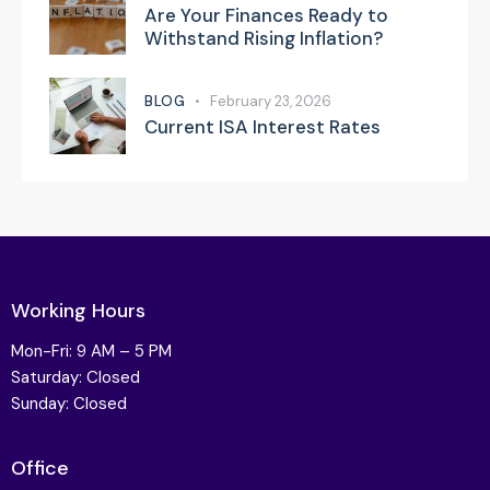
Are Your Finances Ready to
Withstand Rising Inflation?
BLOG
February 23, 2026
Current ISA Interest Rates
Working Hours
Mon-Fri: 9 AM – 5 PM
Saturday: Closed
Sunday: Closed
Office