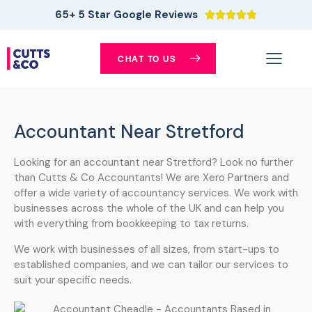
65+ 5 Star Google Reviews





CHAT TO US
Accountant Near Stretford
Looking for an accountant near Stretford? Look no further
than Cutts & Co Accountants! We are Xero Partners and
offer a wide variety of accountancy services. We work with
businesses across the whole of the UK and can help you
with everything from bookkeeping to tax returns.
We work with businesses of all sizes, from start-ups to
established companies, and we can tailor our services to
suit your specific needs.