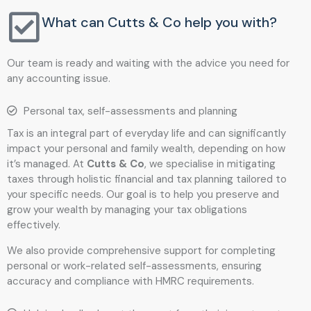
What can Cutts & Co help you with?
Our team is ready and waiting with the advice you need for
any accounting issue.
Personal tax, self-assessments and planning
Tax is an integral part of everyday life and can significantly
impact your personal and family wealth, depending on how
it’s managed. At
Cutts & Co
, we specialise in mitigating
taxes through holistic financial and tax planning tailored to
your specific needs. Our goal is to help you preserve and
grow your wealth by managing your tax obligations
effectively.
We also provide comprehensive support for completing
personal or work-related self-assessments, ensuring
accuracy and compliance with HMRC requirements.