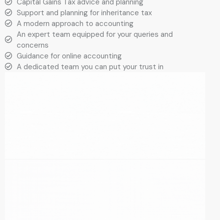
Capital Gains Tax advice and planning
Support and planning for inheritance tax
A modern approach to accounting
An expert team equipped for your queries and
concerns
Guidance for online accounting
A dedicated team you can put your trust in