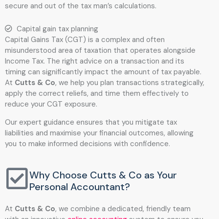
secure and out of the tax man’s calculations.
Capital gain tax planning
Capital Gains Tax (CGT) is a complex and often
misunderstood area of taxation that operates alongside
Income Tax. The right advice on a transaction and its
timing can significantly impact the amount of tax payable.
At
Cutts & Co
, we help you plan transactions strategically,
apply the correct reliefs, and time them effectively to
reduce your CGT exposure.
Our expert guidance ensures that you mitigate tax
liabilities and maximise your financial outcomes, allowing
you to make informed decisions with confidence.
Why Choose Cutts & Co as Your
Personal Accountant?
At
Cutts & Co
, we combine a dedicated, friendly team