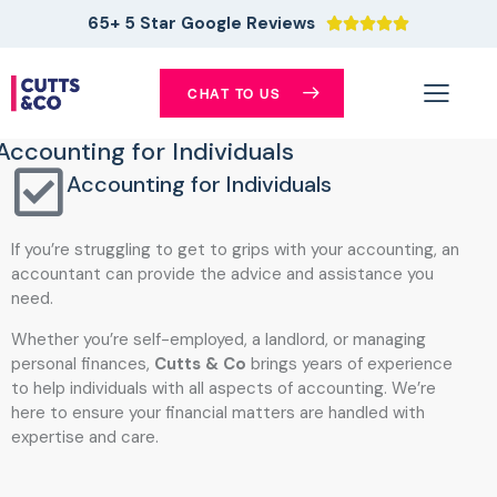
65+ 5 Star Google Reviews





CHAT TO US
Accounting for Individuals
Accounting for Individuals
If you’re struggling to get to grips with your accounting, an
accountant can provide the advice and assistance you
need.
Whether you’re self-employed, a landlord, or managing
personal finances,
Cutts & Co
brings years of experience
to help individuals with all aspects of accounting. We’re
here to ensure your financial matters are handled with
expertise and care.