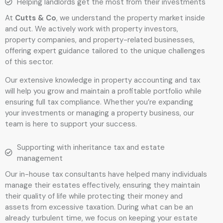
Helping landlords get the most from their investments
At
Cutts & Co
, we understand the property market inside
and out. We actively work with property investors,
property companies, and property-related businesses,
offering expert guidance tailored to the unique challenges
of this sector.
Our extensive knowledge in property accounting and tax
will help you grow and maintain a profitable portfolio while
ensuring full tax compliance. Whether you’re expanding
your investments or managing a property business, our
team is here to support your success.
Supporting with inheritance tax and estate
management
Our in-house tax consultants have helped many individuals
manage their estates effectively, ensuring they maintain
their quality of life while protecting their money and
assets from excessive taxation. During what can be an
already turbulent time, we focus on keeping your estate