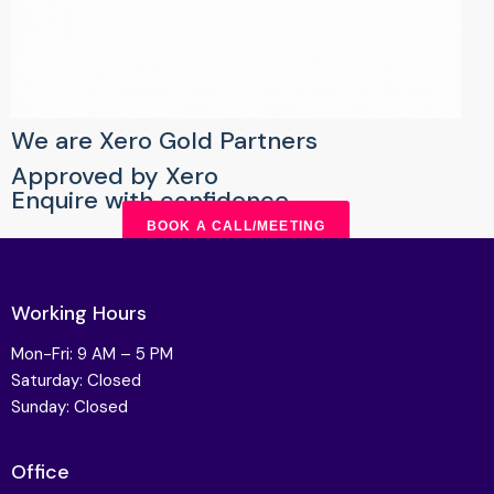
We are Xero Gold Partners
Approved by Xero
Enquire with confidence
BOOK A CALL/MEETING
Working Hours
Mon-Fri: 9 AM – 5 PM
Saturday: Closed
Sunday: Closed
Office