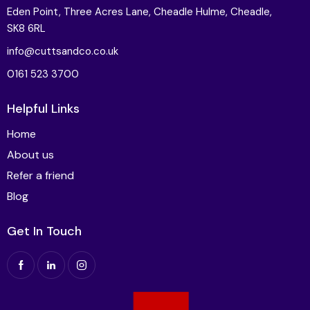
Eden Point, Three Acres Lane, Cheadle Hulme, Cheadle,
SK8 6RL
info@cuttsandco.co.uk
0161 523 3700
Helpful Links
Home
About us
Refer a friend
Blog
Get In Touch