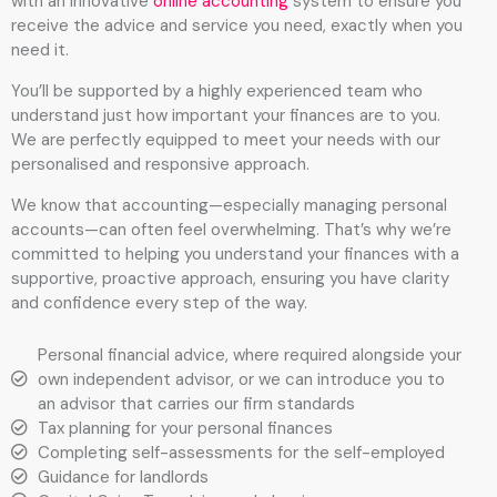
with an innovative
online accounting
system to ensure you
receive the advice and service you need, exactly when you
need it.
You’ll be supported by a highly experienced team who
understand just how important your finances are to you.
We are perfectly equipped to meet your needs with our
personalised and responsive approach.
We know that accounting—especially managing personal
accounts—can often feel overwhelming. That’s why we’re
committed to helping you understand your finances with a
supportive, proactive approach, ensuring you have clarity
and confidence every step of the way.
Personal financial advice, where required alongside your
own independent advisor, or we can introduce you to
an advisor that carries our firm standards
Tax planning for your personal finances
Completing self-assessments for the self-employed
Guidance for landlords