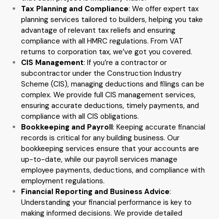
Tax Planning and Compliance
: We offer expert tax
planning services tailored to builders, helping you take
advantage of relevant tax reliefs and ensuring
compliance with all HMRC regulations. From VAT
returns to corporation tax, we’ve got you covered.
CIS Management
: If you’re a contractor or
subcontractor under the Construction Industry
Scheme (CIS), managing deductions and filings can be
complex. We provide full CIS management services,
ensuring accurate deductions, timely payments, and
compliance with all CIS obligations.
Bookkeeping and Payroll
: Keeping accurate financial
records is critical for any building business. Our
bookkeeping services ensure that your accounts are
up-to-date, while our payroll services manage
employee payments, deductions, and compliance with
employment regulations.
Financial Reporting and Business Advice
:
Understanding your financial performance is key to
making informed decisions. We provide detailed