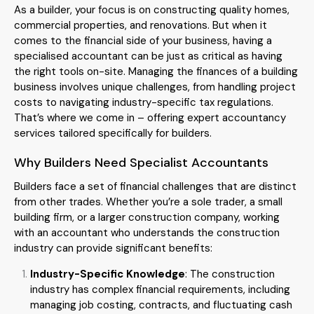
As a builder, your focus is on constructing quality homes,
commercial properties, and renovations. But when it
comes to the financial side of your business, having a
specialised accountant can be just as critical as having
the right tools on-site. Managing the finances of a building
business involves unique challenges, from handling project
costs to navigating industry-specific tax regulations.
That’s where we come in – offering expert accountancy
services tailored specifically for builders.
Why Builders Need Specialist Accountants
Builders face a set of financial challenges that are distinct
from other trades. Whether you’re a sole trader, a small
building firm, or a larger construction company, working
with an accountant who understands the construction
industry can provide significant benefits:
Industry-Specific Knowledge
: The construction
industry has complex financial requirements, including
managing job costing, contracts, and fluctuating cash