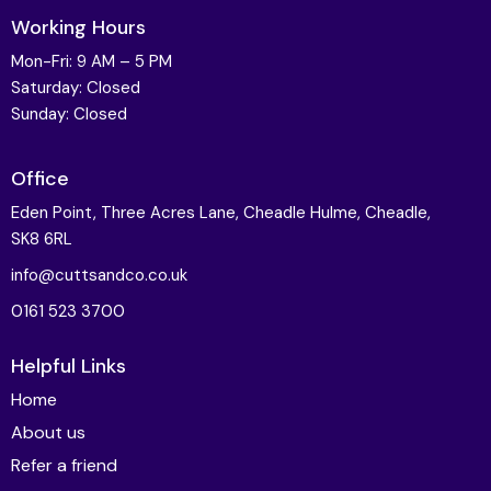
Working Hours
Mon-Fri: 9 AM – 5 PM
Saturday: Closed
Sunday: Closed
Office
Eden Point, Three Acres Lane, Cheadle Hulme, Cheadle,
SK8 6RL
info@cuttsandco.co.uk
0161 523 3700
Helpful Links
Home
About us
Refer a friend