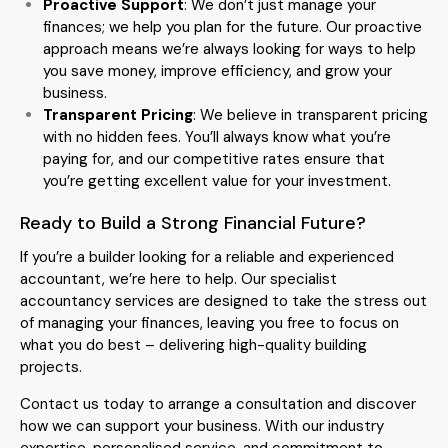
Proactive Support
: We don’t just manage your
finances; we help you plan for the future. Our proactive
approach means we’re always looking for ways to help
you save money, improve efficiency, and grow your
business.
Transparent Pricing
: We believe in transparent pricing
with no hidden fees. You’ll always know what you’re
paying for, and our competitive rates ensure that
you’re getting excellent value for your investment.
Ready to Build a Strong Financial Future?
If you’re a builder looking for a reliable and experienced
accountant, we’re here to help. Our specialist
accountancy services are designed to take the stress out
of managing your finances, leaving you free to focus on
what you do best – delivering high-quality building
projects.
Contact us today to arrange a consultation and discover
how we can support your business. With our industry
expertise, personalised service, and commitment to