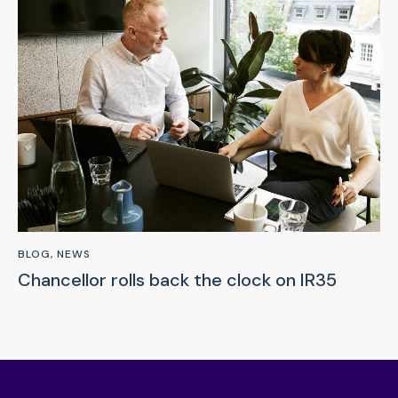
BLOG
,
NEWS
Chancellor rolls back the clock on IR35