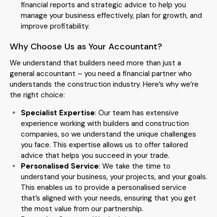
financial reports and strategic advice to help you
manage your business effectively, plan for growth, and
improve profitability.
Why Choose Us as Your Accountant?
We understand that builders need more than just a
general accountant – you need a financial partner who
understands the construction industry. Here’s why we’re
the right choice:
Specialist Expertise
: Our team has extensive
experience working with builders and construction
companies, so we understand the unique challenges
you face. This expertise allows us to offer tailored
advice that helps you succeed in your trade.
Personalised Service
: We take the time to
understand your business, your projects, and your goals.
This enables us to provide a personalised service
that’s aligned with your needs, ensuring that you get
the most value from our partnership.