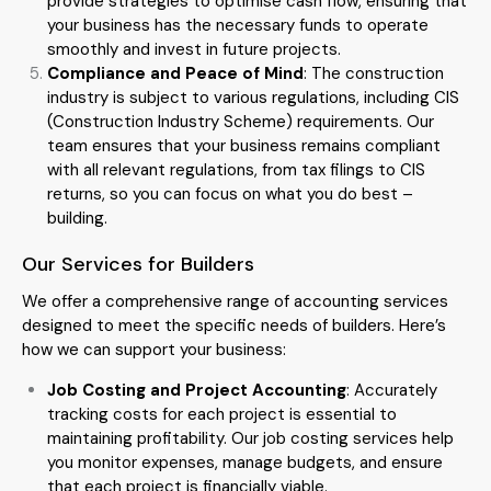
provide strategies to optimise cash flow, ensuring that
your business has the necessary funds to operate
smoothly and invest in future projects.
Compliance and Peace of Mind
: The construction
industry is subject to various regulations, including CIS
(Construction Industry Scheme) requirements. Our
team ensures that your business remains compliant
with all relevant regulations, from tax filings to CIS
returns, so you can focus on what you do best –
building.
Our Services for Builders
We offer a comprehensive range of accounting services
designed to meet the specific needs of builders. Here’s
how we can support your business:
Job Costing and Project Accounting
: Accurately
tracking costs for each project is essential to
maintaining profitability. Our job costing services help
you monitor expenses, manage budgets, and ensure
that each project is financially viable.