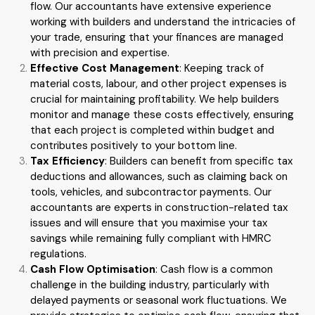
flow. Our accountants have extensive experience
working with builders and understand the intricacies of
your trade, ensuring that your finances are managed
with precision and expertise.
Effective Cost Management
: Keeping track of
material costs, labour, and other project expenses is
crucial for maintaining profitability. We help builders
monitor and manage these costs effectively, ensuring
that each project is completed within budget and
contributes positively to your bottom line.
Tax Efficiency
: Builders can benefit from specific tax
deductions and allowances, such as claiming back on
tools, vehicles, and subcontractor payments. Our
accountants are experts in construction-related tax
issues and will ensure that you maximise your tax
savings while remaining fully compliant with HMRC
regulations.
Cash Flow Optimisation
: Cash flow is a common
challenge in the building industry, particularly with
delayed payments or seasonal work fluctuations. We