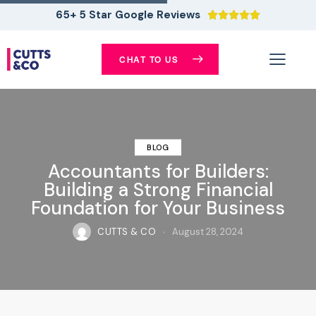
65+ 5 Star Google Reviews





CHAT TO US
BLOG
Accountants for Builders:
Building a Strong Financial
Foundation for Your Business
CUTTS & CO
August 28, 2024