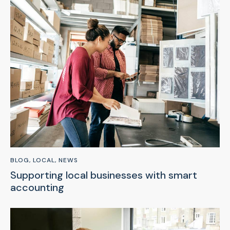
BLOG
,
LOCAL
,
NEWS
Supporting local businesses with smart
accounting