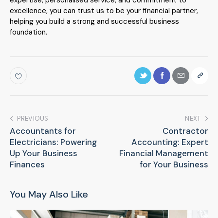
excellence, you can trust us to be your financial partner,
helping you build a strong and successful business
foundation.
PREVIOUS
NEXT
Accountants for
Contractor
Electricians: Powering
Accounting: Expert
Up Your Business
Financial Management
Finances
for Your Business
You May Also Like