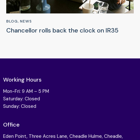
BLOG
,
NEWS
Chancellor rolls back the clock on IR35
Working Hours
Mon-Fri: 9 AM – 5 PM
Saturday: Closed
Sunday: Closed
Office
Eden Point, Three Acres Lane, Cheadle Hulme, Cheadle,