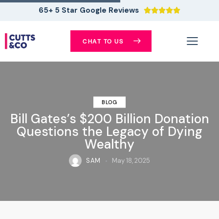
65+ 5 Star Google Reviews





CHAT TO US
BLOG
Bill Gates’s $200 Billion Donation
Questions the Legacy of Dying
Wealthy
SAM
May 18, 2025