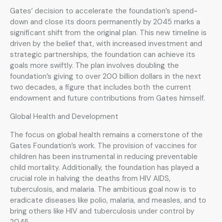
Gates’ decision to accelerate the foundation’s spend-
down and close its doors permanently by 2045 marks a
significant shift from the original plan. This new timeline is
driven by the belief that, with increased investment and
strategic partnerships, the foundation can achieve its
goals more swiftly. The plan involves doubling the
foundation’s giving to over 200 billion dollars in the next
two decades, a figure that includes both the current
endowment and future contributions from Gates himself.
Global Health and Development
The focus on global health remains a cornerstone of the
Gates Foundation’s work. The provision of vaccines for
children has been instrumental in reducing preventable
child mortality. Additionally, the foundation has played a
crucial role in halving the deaths from HIV AIDS,
tuberculosis, and malaria. The ambitious goal now is to
eradicate diseases like polio, malaria, and measles, and to
bring others like HIV and tuberculosis under control by
2045.