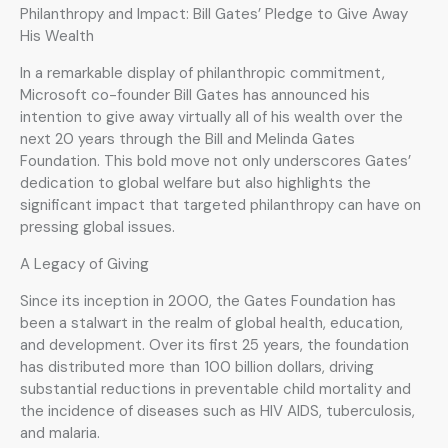
Philanthropy and Impact: Bill Gates’ Pledge to Give Away
His Wealth
In a remarkable display of philanthropic commitment,
Microsoft co-founder Bill Gates has announced his
intention to give away virtually all of his wealth over the
next 20 years through the Bill and Melinda Gates
Foundation. This bold move not only underscores Gates’
dedication to global welfare but also highlights the
significant impact that targeted philanthropy can have on
pressing global issues.
A Legacy of Giving
Since its inception in 2000, the Gates Foundation has
been a stalwart in the realm of global health, education,
and development. Over its first 25 years, the foundation
has distributed more than 100 billion dollars, driving
substantial reductions in preventable child mortality and
the incidence of diseases such as HIV AIDS, tuberculosis,
and malaria.