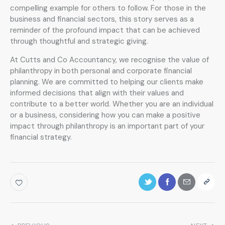
compelling example for others to follow. For those in the
business and financial sectors, this story serves as a
reminder of the profound impact that can be achieved
through thoughtful and strategic giving.
At Cutts and Co Accountancy, we recognise the value of
philanthropy in both personal and corporate financial
planning. We are committed to helping our clients make
informed decisions that align with their values and
contribute to a better world. Whether you are an individual
or a business, considering how you can make a positive
impact through philanthropy is an important part of your
financial strategy.