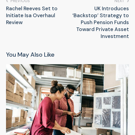
PREVIOUS
NEXT
Rachel Reeves Set to
UK Introduces
Initiate Isa Overhaul
‘Backstop’ Strategy to
Review
Push Pension Funds
Toward Private Asset
Investment
You May Also Like