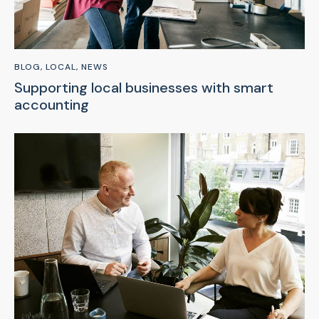
BLOG
,
LOCAL
,
NEWS
Supporting local businesses with smart
accounting