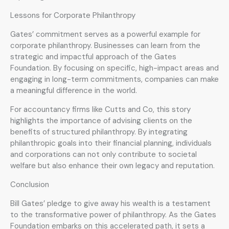
Lessons for Corporate Philanthropy
Gates’ commitment serves as a powerful example for
corporate philanthropy. Businesses can learn from the
strategic and impactful approach of the Gates
Foundation. By focusing on specific, high-impact areas and
engaging in long-term commitments, companies can make
a meaningful difference in the world.
For accountancy firms like Cutts and Co, this story
highlights the importance of advising clients on the
benefits of structured philanthropy. By integrating
philanthropic goals into their financial planning, individuals
and corporations can not only contribute to societal
welfare but also enhance their own legacy and reputation.
Conclusion
Bill Gates’ pledge to give away his wealth is a testament
to the transformative power of philanthropy. As the Gates
Foundation embarks on this accelerated path, it sets a