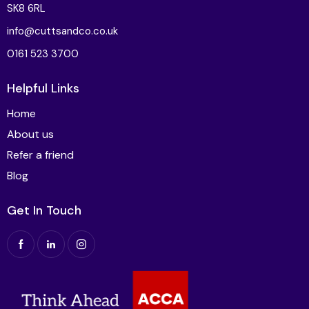
SK8 6RL
info@cuttsandco.co.uk
0161 523 3700
Helpful Links
Home
About us
Refer a friend
Blog
Get In Touch