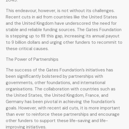
This endeavour, however, is not without its challenges.
Recent cuts in aid from countries like the United States
and the United Kingdom have underscored the need for
stable and reliable funding sources. The Gates Foundation
is stepping up to fill this gap, increasing its annual payout
to 9 billion dollars and urging other funders to recommit to
these critical causes.
The Power of Partnerships
The success of the Gates Foundation’s initiatives has
been significantly bolstered by partnerships with
governments, other foundations, and international
organisations. The collaboration with countries such as
the United States, the United Kingdom, France, and
Germany has been pivotal in achieving the foundation’s
goals. However, with recent aid cuts, it is more important
than ever to reinforce these partnerships and encourage
other funders to support these life-saving and life-
improving initiatives.