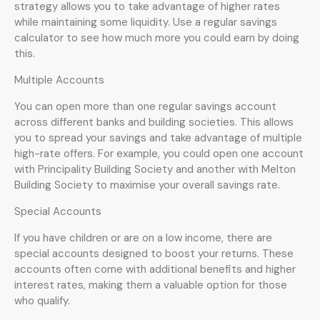
strategy allows you to take advantage of higher rates
while maintaining some liquidity. Use a regular savings
calculator to see how much more you could earn by doing
this.
Multiple Accounts
You can open more than one regular savings account
across different banks and building societies. This allows
you to spread your savings and take advantage of multiple
high-rate offers. For example, you could open one account
with Principality Building Society and another with Melton
Building Society to maximise your overall savings rate.
Special Accounts
If you have children or are on a low income, there are
special accounts designed to boost your returns. These
accounts often come with additional benefits and higher
interest rates, making them a valuable option for those
who qualify.