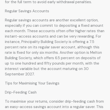
for the full term to avoid early withdrawal penalties.
Regular Savings Accounts
Regular savings accounts are another excellent option,
especially if you can commit to depositing a fixed amount
each month. These accounts often offer higher rates than
instant-access accounts and can be very rewarding. For
instance, Principality Building Society is offering a 7.5
percent rate on its regular saver account, although this
rate is fixed for only six months. Another option is Melton
Building Society, which offers 6.5 percent on deposits of
up to one hundred and fifty pounds per month, with the
interest variable but the account maturing on 30
September 2027.
Tips for Maximising Your Savings
Drip-Feeding Cash
To maximise your returns, consider drip-feeding cash from
an easy-access savings account into a regular saver. This