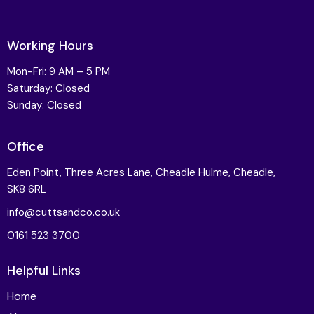
Working Hours
Mon-Fri: 9 AM – 5 PM
Saturday: Closed
Sunday: Closed
Office
Eden Point, Three Acres Lane, Cheadle Hulme, Cheadle,
SK8 6RL
info@cuttsandco.co.uk
0161 523 3700
Helpful Links
Home