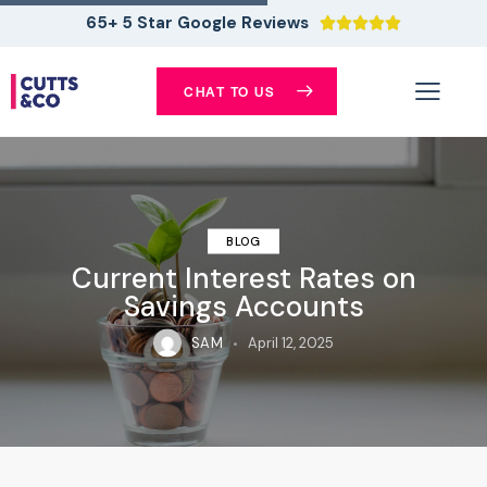
65+ 5 Star Google Reviews





CHAT TO US
BLOG
Current Interest Rates on
Savings Accounts
SAM
April 12, 2025