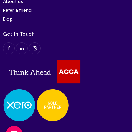
About us
Refer a friend
Blog
Get In Touch