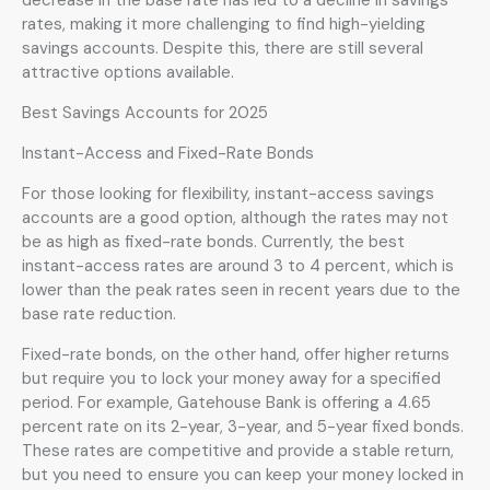
rates, making it more challenging to find high-yielding
savings accounts. Despite this, there are still several
attractive options available.
Best Savings Accounts for 2025
Instant-Access and Fixed-Rate Bonds
For those looking for flexibility, instant-access savings
accounts are a good option, although the rates may not
be as high as fixed-rate bonds. Currently, the best
instant-access rates are around 3 to 4 percent, which is
lower than the peak rates seen in recent years due to the
base rate reduction.
Fixed-rate bonds, on the other hand, offer higher returns
but require you to lock your money away for a specified
period. For example, Gatehouse Bank is offering a 4.65
percent rate on its 2-year, 3-year, and 5-year fixed bonds.
These rates are competitive and provide a stable return,
but you need to ensure you can keep your money locked in