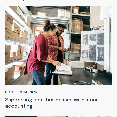
BLOG
,
LOCAL
,
NEWS
Supporting local businesses with smart
accounting