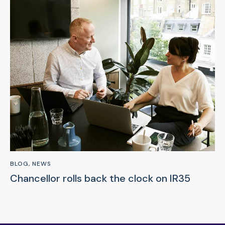
BLOG
,
NEWS
Chancellor rolls back the clock on IR35