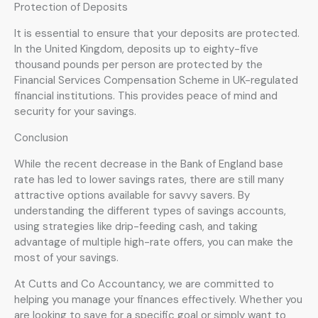
Protection of Deposits
It is essential to ensure that your deposits are protected.
In the United Kingdom, deposits up to eighty-five
thousand pounds per person are protected by the
Financial Services Compensation Scheme in UK-regulated
financial institutions. This provides peace of mind and
security for your savings.
Conclusion
While the recent decrease in the Bank of England base
rate has led to lower savings rates, there are still many
attractive options available for savvy savers. By
understanding the different types of savings accounts,
using strategies like drip-feeding cash, and taking
advantage of multiple high-rate offers, you can make the
most of your savings.
At Cutts and Co Accountancy, we are committed to
helping you manage your finances effectively. Whether you
are looking to save for a specific goal or simply want to