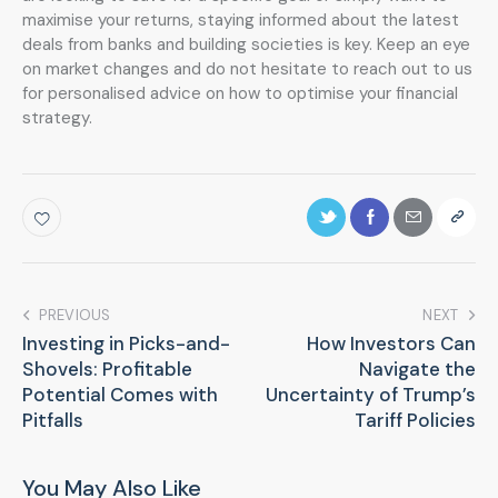
maximise your returns, staying informed about the latest
deals from banks and building societies is key. Keep an eye
on market changes and do not hesitate to reach out to us
for personalised advice on how to optimise your financial
strategy.
PREVIOUS
NEXT
Investing in Picks-and-
How Investors Can
Shovels: Profitable
Navigate the
Potential Comes with
Uncertainty of Trump’s
Pitfalls
Tariff Policies
You May Also Like