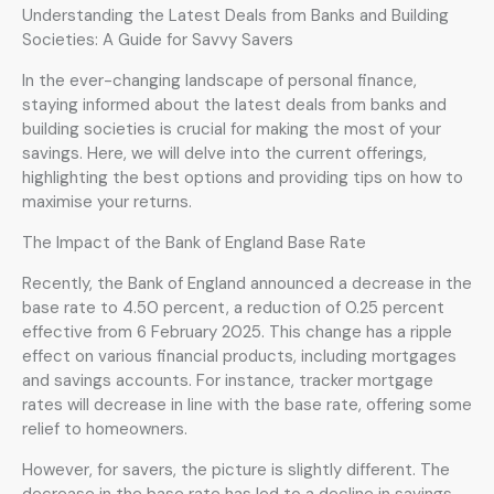
Understanding the Latest Deals from Banks and Building
Societies: A Guide for Savvy Savers
In the ever-changing landscape of personal finance,
staying informed about the latest deals from banks and
building societies is crucial for making the most of your
savings. Here, we will delve into the current offerings,
highlighting the best options and providing tips on how to
maximise your returns.
The Impact of the Bank of England Base Rate
Recently, the Bank of England announced a decrease in the
base rate to 4.50 percent, a reduction of 0.25 percent
effective from 6 February 2025. This change has a ripple
effect on various financial products, including mortgages
and savings accounts. For instance, tracker mortgage
rates will decrease in line with the base rate, offering some
relief to homeowners.
However, for savers, the picture is slightly different. The
decrease in the base rate has led to a decline in savings