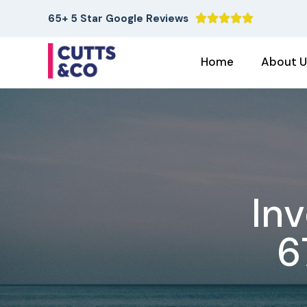
65+ 5 Star Google Reviews





Home
About U
In
6