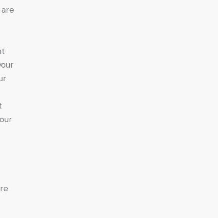
 are
nt
your
ur
t
your
are