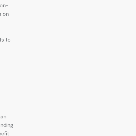
non-
s on
ts to
han
unding
efit