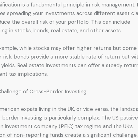
sification is a fundamental principle in risk management. I
ves spreading your investments across different asset cl
duce the overall risk of your portfolio. This can include
ting in stocks, bonds, real estate, and other assets.
xample, while stocks may offer higher returns but come
r risk, bonds provide a more stable rate of return but wi
 yields. Real estate investments can offer a steady retur
ent tax implications.
hallenge of Cross-Border Investing
merican expats living in the UK, or vice versa, the landsc
-border investing is particularly complex. The US passiv
gn investment company (PFIC) tax regime and the UK’s
ion of non-reporting funds create a significant challenge.