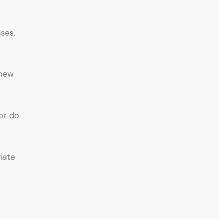
ses,
 new
or do
iate