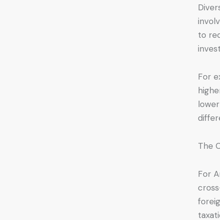
Diver
invol
to re
inves
For e
highe
lower
differ
The C
For A
cross
forei
taxat