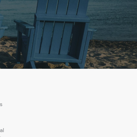
rs
al