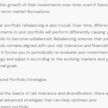
the growth of their investments over time, even if there
-term market fluctuations.
ar portfolio rebalancing is also crucial. Over time, differe
tments in your portfolio will perform differently, causing 
olio to become unbalanced. Rebalancing ensures that yo
olio remains aligned with your risk tolerance and financial
. It forces you to periodically re-evaluate your investmen
egy and adjust it according to the evolving markets and 
nal goals.
ced Portfolio Strategies
d the basics of risk tolerance and diversification, there 
al advanced strategies that can help optimise your
tment portfolio.