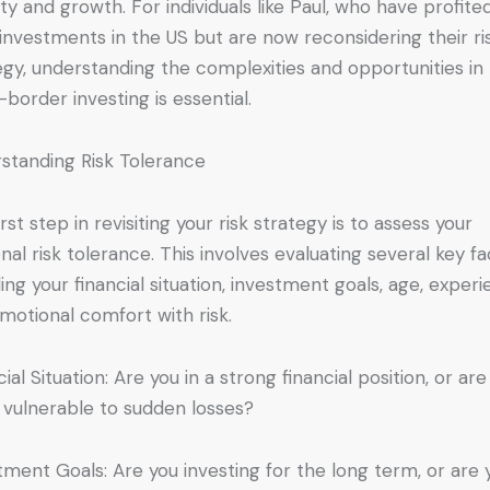
lity and growth. For individuals like Paul, who have profite
investments in the US but are now reconsidering their ri
egy, understanding the complexities and opportunities in
-border investing is essential.
standing Risk Tolerance
rst step in revisiting your risk strategy is to assess your
nal risk tolerance. This involves evaluating several key fa
ding your financial situation, investment goals, age, experi
motional comfort with risk.
ial Situation: Are you in a strong financial position, or are
vulnerable to sudden losses?
tment Goals: Are you investing for the long term, or are 