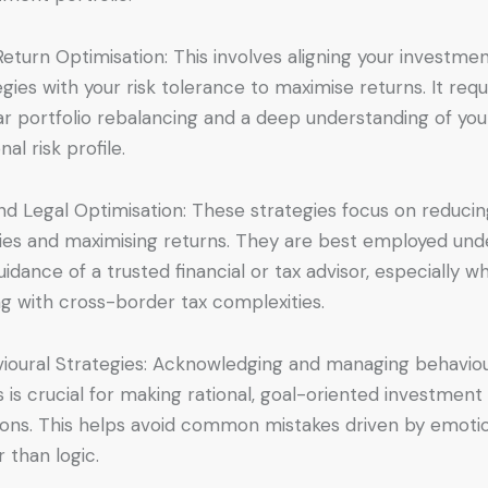
Return Optimisation: This involves aligning your investme
egies with your risk tolerance to maximise returns. It requ
ar portfolio rebalancing and a deep understanding of you
al risk profile.
nd Legal Optimisation: These strategies focus on reduci
lities and maximising returns. They are best employed und
uidance of a trusted financial or tax advisor, especially w
ng with cross-border tax complexities.
ioural Strategies: Acknowledging and managing behaviou
s is crucial for making rational, goal-oriented investment
ions. This helps avoid common mistakes driven by emoti
r than logic.