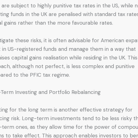
 are subject to highly punitive tax rates in the US, while 
ting funds in the UK are penalised with standard tax rate
al gains rather than the more favourable rates.
tigate these risks, it is often advisable for American expa
t in US-registered funds and manage them in a way that
ises capital gains realisation while residing in the UK. This
ach, although not perfect, is less complex and punitive
red to the PFIC tax regime.
Term Investing and Portfolio Rebalancing
ting for the long term is another effective strategy for
cing risk. Long-term investments tend to be less risky t
-term ones, as they allow time for the power of compo
ns to take effect. This approach enables investors to ben