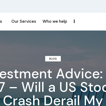
s
Our Services
Who we help
BLOG
vestment Advice: 
7 – Will a US Sto
Crash Derail My