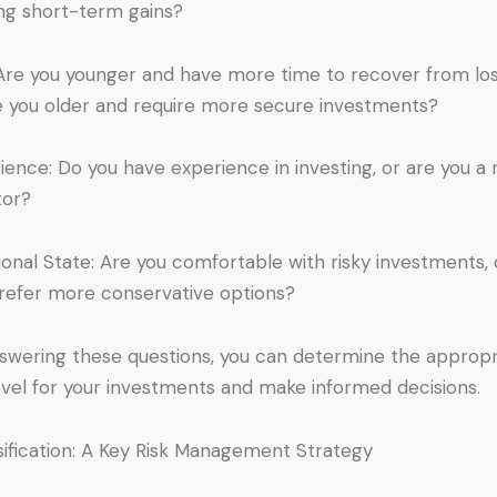
ng short-term gains?
Are you younger and have more time to recover from los
e you older and require more secure investments?
ience: Do you have experience in investing, or are you a
tor?
onal State: Are you comfortable with risky investments, 
refer more conservative options?
swering these questions, you can determine the appropr
level for your investments and make informed decisions.
sification: A Key Risk Management Strategy