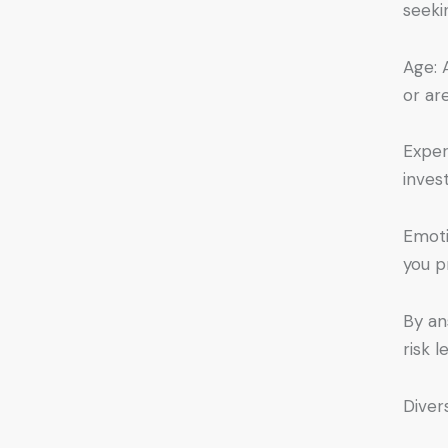
seeki
Age: 
or ar
Exper
inves
Emoti
you p
By an
risk 
Diver