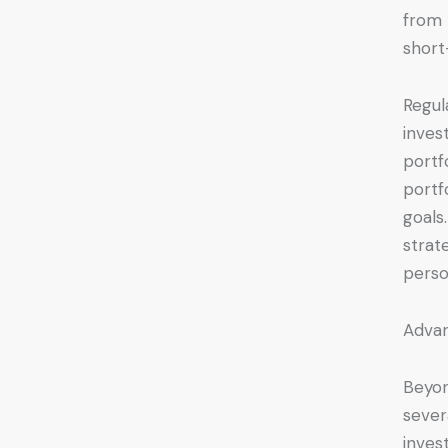
from 
short
Regul
inves
portf
portf
goals
strat
perso
Advan
Beyon
sever
inves