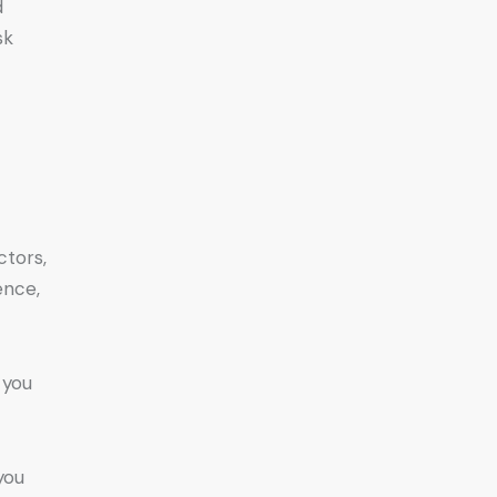
d
sk
ctors,
ence,
 you
you