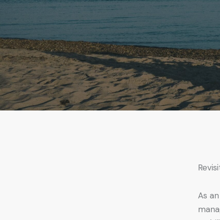
Revis
As an
manag