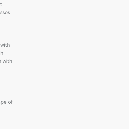
t
asses
 with
th
n with
ape of
e