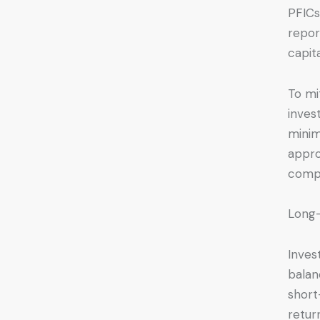
PFICs
repor
capit
To mi
inves
minim
appro
compa
Long-
Inves
balan
short
retur