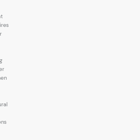
nt
ires
r
ng
er
hen
ral
ons