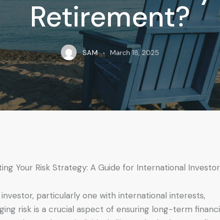
Retirement?
SAM
March 18, 2025
iting Your Risk Strategy: A Guide for International Investo
 investor, particularly one with international interests,
ing risk is a crucial aspect of ensuring long-term financi