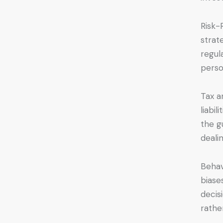
Risk-
strat
regul
person
Tax a
liabi
the g
deali
Behav
biase
decis
rathe