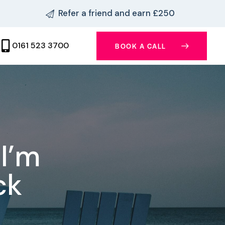
Refer a friend and earn £250
0161 523 3700
BOOK A CALL
I’m
ck