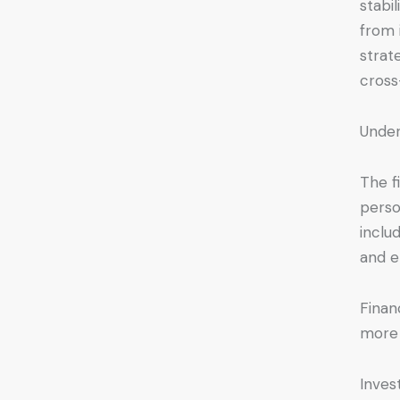
stabi
from 
strat
cross
Under
The fi
perso
inclu
and e
Financ
more 
Inves