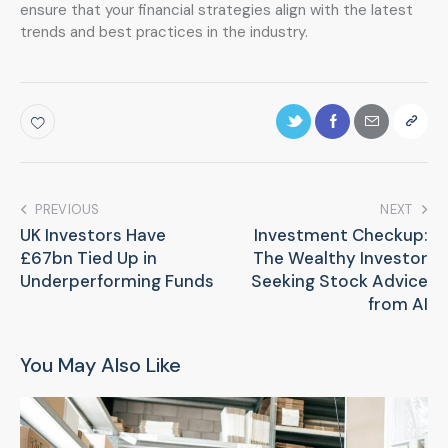
ensure that your financial strategies align with the latest
trends and best practices in the industry.
PREVIOUS
NEXT
UK Investors Have
Investment Checkup:
£67bn Tied Up in
The Wealthy Investor
Underperforming Funds
Seeking Stock Advice
from AI
You May Also Like