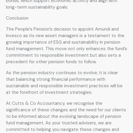
bonds, which support economic activity and align with
long-term sustainability goals.
Conclusion
The People’s Pension’s decision to appoint Amundi and
Invesco as its new asset managers is a testament to the
growing importance of ESG and sustainability in pension
fund management. This move not only enhances the fund’s
commitment to responsible investment but also sets a
precedent for other pension funds to follow.
As the pension industry continues to evolve, it is clear
that balancing strong financial performance with
sustainable and responsible investment practices will be
at the forefront of investment strategies.
At Cutts & Co Accountancy, we recognise the
significance of these changes and the need for our clients
to be informed about the evolving landscape of pension
fund management. As your trusted advisers, we are
committed to helping you navigate these changes and