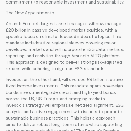
commitment to responsible investment and sustainability.
The New Appointments
Amundi, Europe’s largest asset manager, will now manage
£20 billion in passive developed market equities, with a
specific focus on climate-focused index strategies. This
mandate includes five regional sleeves covering major
developed markets and will incorporate ESG data, metrics,
reporting, and analytics through Amundi’s ALTO platform.
This approach is designed to deliver strong risk-adjusted
returns while adhering to rigorous ESG standards.
Invesco, on the other hand, will oversee £8 billion in active
fixed income investments. This mandate spans sovereign
bonds, investment-grade credit, and high-yield bonds
across the UK, US, Europe, and emerging markets.
Invesco’s strategy will emphasise net zero alignment, ESG
analysis, and active engagement with issuers to promote
sustainable business practices. This holistic approach
aims to deliver robust long-term returns while supporting
the broader sustainability goals of The People’s Pension.