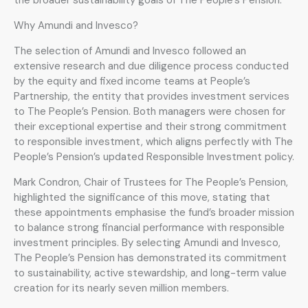
Why Amundi and Invesco?
The selection of Amundi and Invesco followed an
extensive research and due diligence process conducted
by the equity and fixed income teams at People’s
Partnership, the entity that provides investment services
to The People’s Pension. Both managers were chosen for
their exceptional expertise and their strong commitment
to responsible investment, which aligns perfectly with The
People’s Pension’s updated Responsible Investment policy.
Mark Condron, Chair of Trustees for The People’s Pension,
highlighted the significance of this move, stating that
these appointments emphasise the fund’s broader mission
to balance strong financial performance with responsible
investment principles. By selecting Amundi and Invesco,
The People’s Pension has demonstrated its commitment
to sustainability, active stewardship, and long-term value
creation for its nearly seven million members.