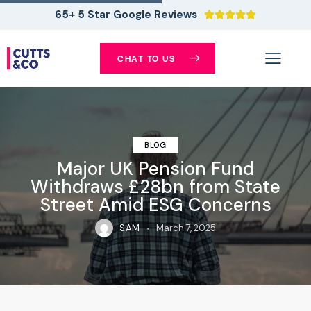
65+ 5 Star Google Reviews





CHAT TO US
BLOG
Major UK Pension Fund
Withdraws £28bn from State
Street Amid ESG Concerns
SAM
March 7, 2025