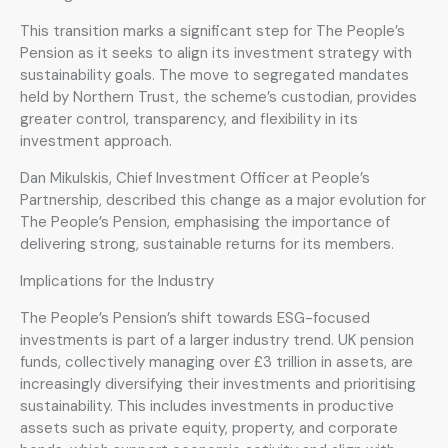
This transition marks a significant step for The People’s
Pension as it seeks to align its investment strategy with
sustainability goals. The move to segregated mandates
held by Northern Trust, the scheme’s custodian, provides
greater control, transparency, and flexibility in its
investment approach.
Dan Mikulskis, Chief Investment Officer at People’s
Partnership, described this change as a major evolution for
The People’s Pension, emphasising the importance of
delivering strong, sustainable returns for its members.
Implications for the Industry
The People’s Pension’s shift towards ESG-focused
investments is part of a larger industry trend. UK pension
funds, collectively managing over £3 trillion in assets, are
increasingly diversifying their investments and prioritising
sustainability. This includes investments in productive
assets such as private equity, property, and corporate