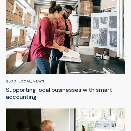
BLOG
,
LOCAL
,
NEWS
Supporting local businesses with smart
accounting