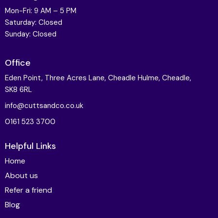
Mon-Fri: 9 AM – 5 PM
Saturday: Closed
Sunday: Closed
Office
Eden Point, Three Acres Lane, Cheadle Hulme, Cheadle,
SK8 6RL
info@cuttsandco.co.uk
0161 523 3700
Helpful Links
Home
About us
Refer a friend
Blog