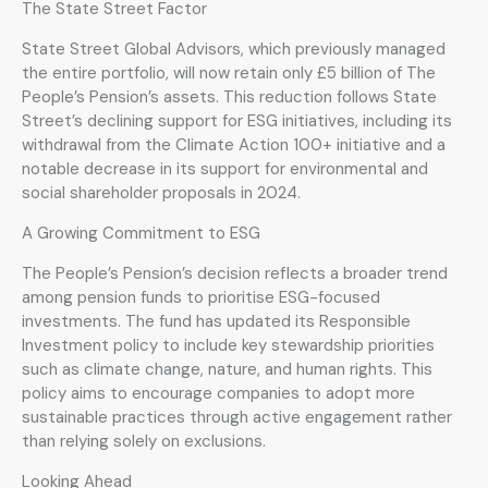
The State Street Factor
State Street Global Advisors, which previously managed
the entire portfolio, will now retain only £5 billion of The
People’s Pension’s assets. This reduction follows State
Street’s declining support for ESG initiatives, including its
withdrawal from the Climate Action 100+ initiative and a
notable decrease in its support for environmental and
social shareholder proposals in 2024.
A Growing Commitment to ESG
The People’s Pension’s decision reflects a broader trend
among pension funds to prioritise ESG-focused
investments. The fund has updated its Responsible
Investment policy to include key stewardship priorities
such as climate change, nature, and human rights. This
policy aims to encourage companies to adopt more
sustainable practices through active engagement rather
than relying solely on exclusions.
Looking Ahead