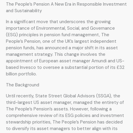
The People’s Pension A New Era in Responsible Investment
and Sustainability
In a significant move that underscores the growing
importance of Environmental, Social, and Governance
(ESG) principles in pension fund management, The
People’s Pension, one of the UK’s largest independent
pension funds, has announced a major shift in its asset
management strategy. This change involves the
appointment of European asset manager Amundi and US-
based Invesco to oversee a substantial portion of its £32
billion portfolio.
The Background
Until recently, State Street Global Advisors (SSGA), the
third-largest US asset manager, managed the entirety of
The People’s Pension’s assets. However, following a
comprehensive review of its ESG policies and investment
stewardship priorities, The People’s Pension has decided
to diversify its asset managers to better align with its