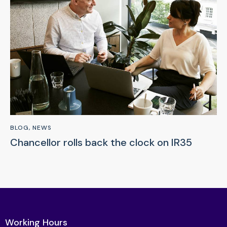
BLOG
,
NEWS
Chancellor rolls back the clock on IR35
Working Hours