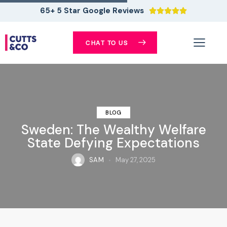
65+ 5 Star Google Reviews





CHAT TO US
BLOG
Sweden: The Wealthy Welfare
State Defying Expectations
SAM
May 27, 2025