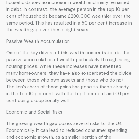
households saw no increase in wealth and many remained
in debt. In contrast, the average person in the top 10 per
cent of households became £280,000 wealthier over the
same period. This has resulted in a 50 per cent increase in
the wealth gap over these eight years.
Passive Wealth Accumulation
One of the key drivers of this wealth concentration is the
passive accumulation of wealth, particularly through rising
housing prices. While these increases have benefited
many homeowners, they have also exacerbated the divide
between those who own assets and those who do not.
The lion’s share of these gains has gone to those already
in the top 10 per cent, with the top 1 per cent and 0.1 per
cent doing exceptionally well.
Economic and Social Risks
The growing wealth gap poses several risks to the UK.
Economically, it can lead to reduced consumer spending
and economic growth, as a smaller portion of the