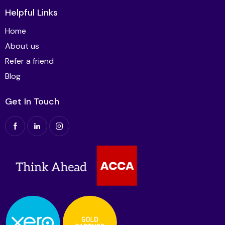
Helpful Links
Home
About us
Refer a friend
Blog
Get In Touch