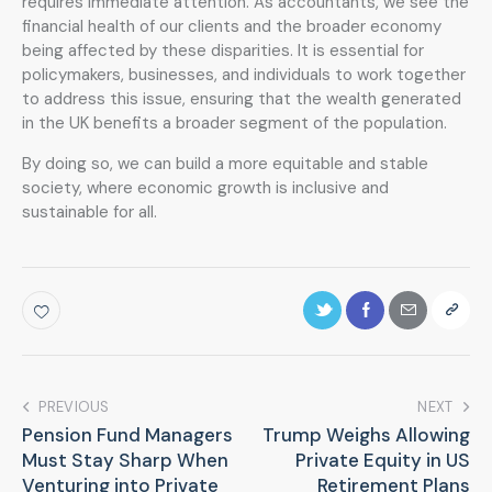
requires immediate attention. As accountants, we see the
financial health of our clients and the broader economy
being affected by these disparities. It is essential for
policymakers, businesses, and individuals to work together
to address this issue, ensuring that the wealth generated
in the UK benefits a broader segment of the population.
By doing so, we can build a more equitable and stable
society, where economic growth is inclusive and
sustainable for all.
PREVIOUS
NEXT
Pension Fund Managers
Trump Weighs Allowing
Must Stay Sharp When
Private Equity in US
Venturing into Private
Retirement Plans