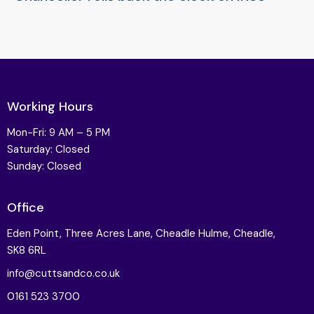
Working Hours
Mon-Fri: 9 AM – 5 PM
Saturday: Closed
Sunday: Closed
Office
Eden Point, Three Acres Lane, Cheadle Hulme, Cheadle,
SK8 6RL
info@cuttsandco.co.uk
0161 523 3700