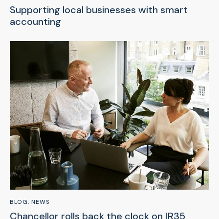
Supporting local businesses with smart
accounting
BLOG
,
NEWS
Chancellor rolls back the clock on IR35