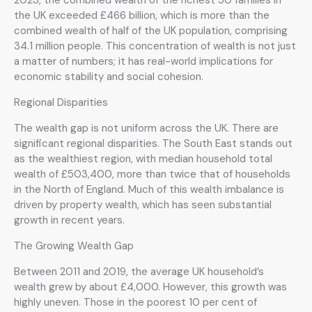
the UK exceeded £466 billion, which is more than the
combined wealth of half of the UK population, comprising
34.1 million people. This concentration of wealth is not just
a matter of numbers; it has real-world implications for
economic stability and social cohesion.
Regional Disparities
The wealth gap is not uniform across the UK. There are
significant regional disparities. The South East stands out
as the wealthiest region, with median household total
wealth of £503,400, more than twice that of households
in the North of England. Much of this wealth imbalance is
driven by property wealth, which has seen substantial
growth in recent years.
The Growing Wealth Gap
Between 2011 and 2019, the average UK household’s
wealth grew by about £4,000. However, this growth was
highly uneven. Those in the poorest 10 per cent of