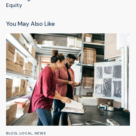
Equity
You May Also Like
BLOG
,
LOCAL
,
NEWS