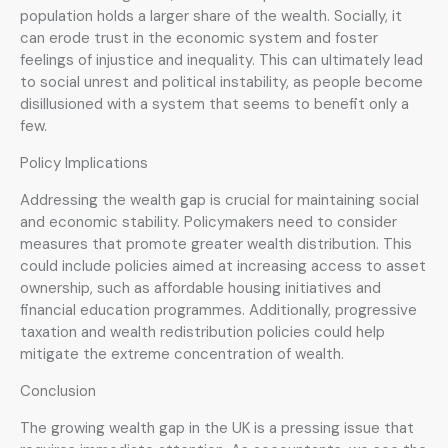
population holds a larger share of the wealth. Socially, it
can erode trust in the economic system and foster
feelings of injustice and inequality. This can ultimately lead
to social unrest and political instability, as people become
disillusioned with a system that seems to benefit only a
few.
Policy Implications
Addressing the wealth gap is crucial for maintaining social
and economic stability. Policymakers need to consider
measures that promote greater wealth distribution. This
could include policies aimed at increasing access to asset
ownership, such as affordable housing initiatives and
financial education programmes. Additionally, progressive
taxation and wealth redistribution policies could help
mitigate the extreme concentration of wealth.
Conclusion
The growing wealth gap in the UK is a pressing issue that