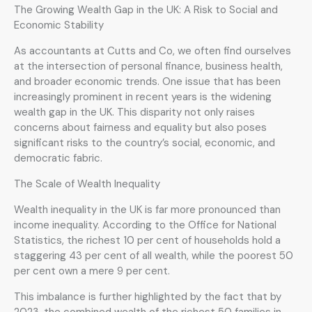
The Growing Wealth Gap in the UK: A Risk to Social and
Economic Stability
As accountants at Cutts and Co, we often find ourselves
at the intersection of personal finance, business health,
and broader economic trends. One issue that has been
increasingly prominent in recent years is the widening
wealth gap in the UK. This disparity not only raises
concerns about fairness and equality but also poses
significant risks to the country’s social, economic, and
democratic fabric.
The Scale of Wealth Inequality
Wealth inequality in the UK is far more pronounced than
income inequality. According to the Office for National
Statistics, the richest 10 per cent of households hold a
staggering 43 per cent of all wealth, while the poorest 50
per cent own a mere 9 per cent.
This imbalance is further highlighted by the fact that by
2023, the combined wealth of the richest 50 families in