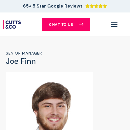
65+ 5 Star Google Reviews





CHAT TO US
SENIOR MANAGER
Joe Finn