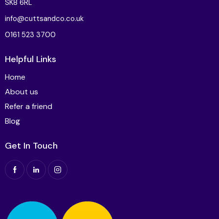
SK8 6RL
info@cuttsandco.co.uk
0161 523 3700
Helpful Links
Home
About us
Refer a friend
Blog
Get In Touch