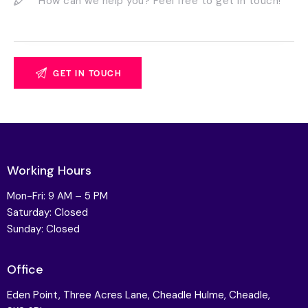
Working Hours
Mon-Fri: 9 AM – 5 PM
Saturday: Closed
Sunday: Closed
Office
Eden Point, Three Acres Lane, Cheadle Hulme, Cheadle,