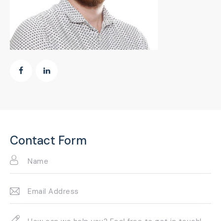
Contact Form