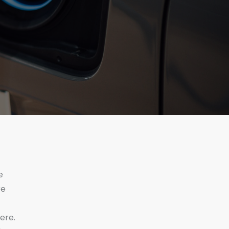
e
re
ere.