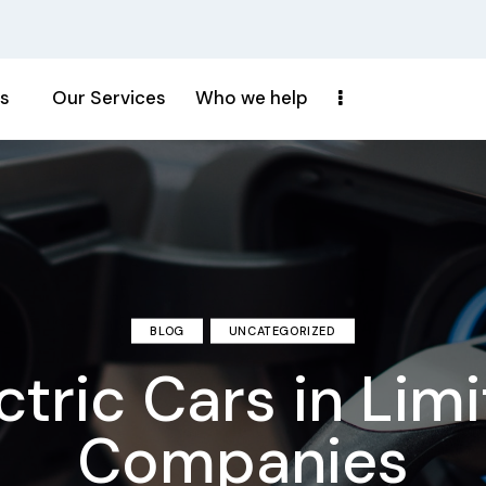
s
Our Services
Who we help
BLOG
UNCATEGORIZED
ctric Cars in Lim
Companies