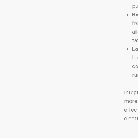
pu
Be
fr
al
ta
Lo
bu
co
ru
Integ
more 
effec
elect