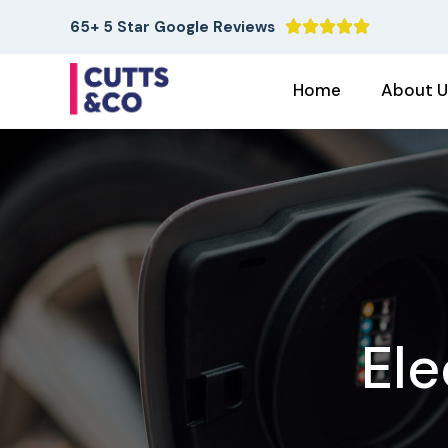
65+ 5 Star Google Reviews





Home
About U
Ele