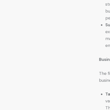
st
bu
pe
Su
ex
ma
en
Busin
The f
busin
Ta
va
Th