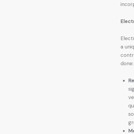
incor
Elect
Elect
a uni
contr
done:
Re
si
ve
qu
so
gr
Me