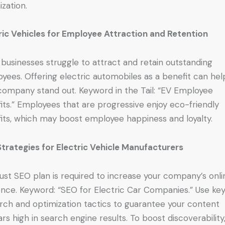
ization.
ric Vehicles for Employee Attraction and Retention
businesses struggle to attract and retain outstanding
yees. Offering electric automobiles as a benefit can hel
company stand out. Keyword in the Tail: “EV Employee
its.” Employees that are progressive enjoy eco-friendly
its, which may boost employee happiness and loyalty.
trategies for Electric Vehicle Manufacturers
ust SEO plan is required to increase your company’s onli
nce. Keyword: “SEO for Electric Car Companies.” Use ke
rch and optimization tactics to guarantee your content
rs high in search engine results. To boost discoverability