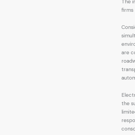
The i
firms
Consi
simul
envir
are c
roadw
trans
autom
Elect
the s
limit
respo
consc