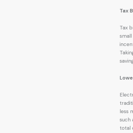
Tax B
Tax b
small
incen
Takin
savin
Lowe
Elect
tradi
less 
such 
total