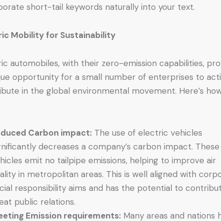
porate short-tail keywords naturally into your text.
ric Mobility for Sustainability
ric automobiles, with their zero-emission capabilities, pr
que opportunity for a small number of enterprises to act
ibute in the global environmental movement. Here’s how 
duced Carbon impact:
The use of electric vehicles
gnificantly decreases a company’s carbon impact. These
hicles emit no tailpipe emissions, helping to improve air
ality in metropolitan areas. This is well aligned with corp
cial responsibility aims and has the potential to contribu
eat public relations.
eting Emission requirements:
Many areas and nations 