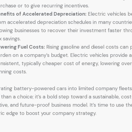
rchase or to give recurring incentives.
nefits of Accelerated Depreciation:
Electric vehicles b
om accelerated depreciation schedules in many countrie
lowing businesses to recover their investment faster th
x savings.
wering Fuel Costs:
Rising gasoline and diesel costs can 
rden on a company’s budget. Electric vehicles provide a
nsistent, typically cheaper cost of energy, lowering over
nning costs.
rating battery-powered cars into limited company fleets
than a choice; it’s a bold step toward a sustainable, cost
tive, and future-proof business model. It’s time to use th
ric edge to boost your company strategy.