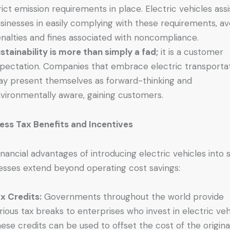
rict emission requirements in place. Electric vehicles assi
sinesses in easily complying with these requirements, av
nalties and fines associated with noncompliance.
stainability is more than simply a fad;
it is a customer
pectation. Companies that embrace electric transporta
y present themselves as forward-thinking and
vironmentally aware, gaining customers.
ess Tax Benefits and Incentives
inancial advantages of introducing electric vehicles into 
esses extend beyond operating cost savings:
x Credits:
Governments throughout the world provide
rious tax breaks to enterprises who invest in electric veh
ese credits can be used to offset the cost of the origina