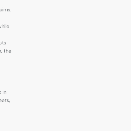
d
aims.
while
sts
e, the
 in
eets,