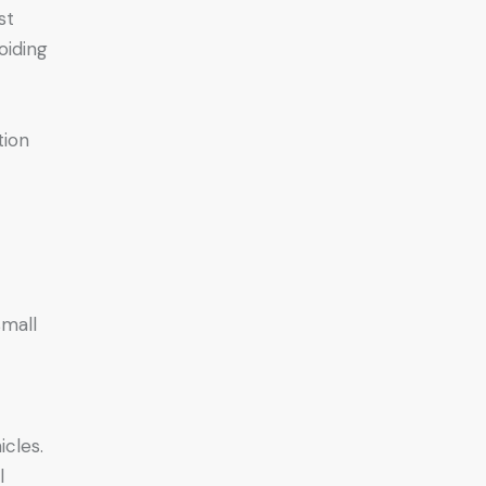
st
oiding
tion
small
icles.
l