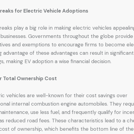
reaks for Electric Vehicle Adoptions
reaks play a big role in making electric vehicles appealin
 businesses. Governments throughout the globe provide
tives and exemptions to encourage firms to become elec
g advantage of these advantages can result in significant
gs, making EV adoption a wise financial decision.
r Total Ownership Cost
ric vehicles are well-known for their cost savings over
tional internal combustion engine automobiles. They requ
maintenance, use less fuel, and frequently qualify for ince
as reduced road fees. These characteristics lead to a c
 cost of ownership, which benefits the bottom line of the