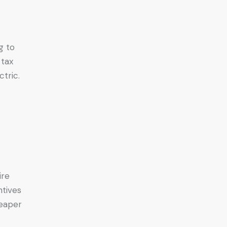
g to
 tax
tric.
ire
ntives
heaper