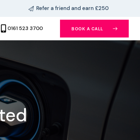
Refer a friend and earn £250
0161 523 3700
BOOK A CALL
ited