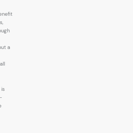
enefit
s,
rough
put a
all
 is
-
e