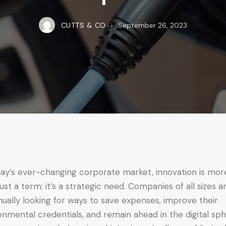
CUTTS & CO
September 26, 2023
day’s ever-changing corporate market, innovation is mor
just a term; it’s a strategic need. Companies of all sizes a
nually looking for ways to save expenses, improve their
onmental credentials, and remain ahead in the digital sph