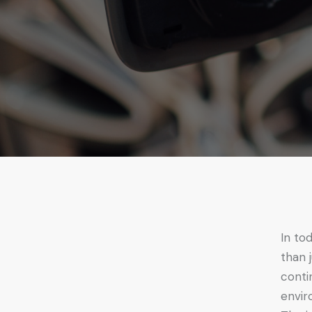
In to
than 
conti
envir