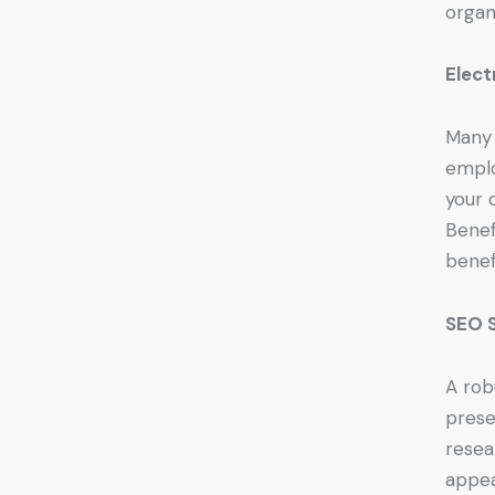
organ
Elect
Many 
emplo
your 
Benef
benef
SEO S
A rob
prese
resea
appea