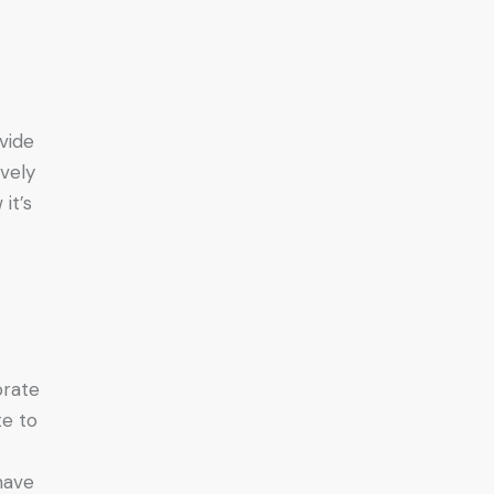
ovide
ively
it’s
orate
te to
have