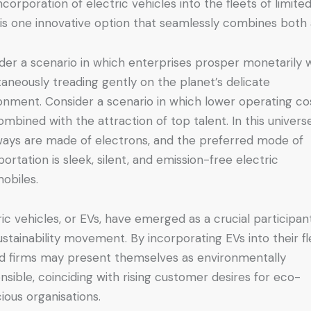
ncorporation of electric vehicles into the fleets of limite
 is one innovative option that seamlessly combines both 
der a scenario in which enterprises prosper monetarily 
taneously treading gently on the planet’s delicate
onment. Consider a scenario in which lower operating co
ombined with the attraction of top talent. In this univers
ays are made of electrons, and the preferred mode of
portation is sleek, silent, and emission-free electric
obiles.
ric vehicles, or EVs, have emerged as a crucial participant
ustainability movement. By incorporating EVs into their fl
ed firms may present themselves as environmentally
nsible, coinciding with rising customer desires for eco-
ious organisations.