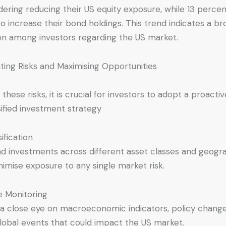
dering reducing their US equity exposure, while 13 perce
to increase their bond holdings. This trend indicates a b
on among investors regarding the US market.
ating Risks and Maximising Opportunities
 these risks, it is crucial for investors to adopt a proacti
sified investment strategy
ification
d investments across different asset classes and geogr
nimise exposure to any single market risk.
e Monitoring
a close eye on macroeconomic indicators, policy change
lobal events that could impact the US market.