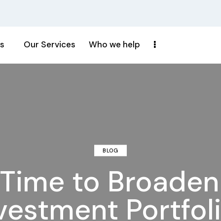
s
Our Services
Who we help
BLOG
t Time to Broade
vestment Portfol