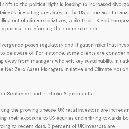
l shift to the political right is leading to increased diver
stainable investing practices. In the US, some asset mana
ulling out of climate initiatives, while their UK and Europe
erparts are reinforcing their commitments.
divergence poses regulatory and litigation risks that inve
to be aware of. For instance, some clients are consideri
g away from managers who exit key sustainability initiati
the Net Zero Asset Managers Initiative and Climate Action
tor Sentiment and Portfolio Adjustments
cting the growing unease, UK retail investors are increasi
ing their exposure to US equities and shifting towards bo
ding to recent data, 8 percent of UK investors are