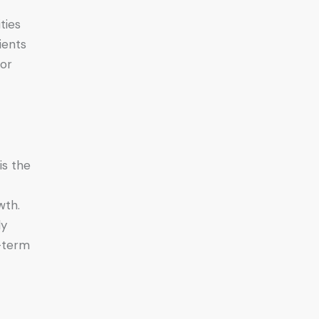
ties
ients
for
is the
wth.
ly
r-term