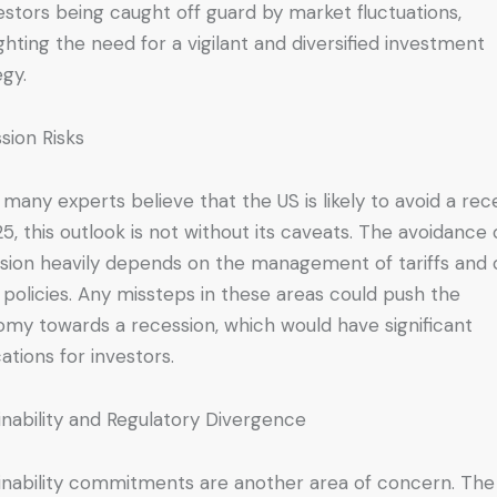
vestors being caught off guard by market fluctuations,
ighting the need for a vigilant and diversified investment
egy.
sion Risks
 many experts believe that the US is likely to avoid a rec
25, this outlook is not without its caveats. The avoidance 
sion heavily depends on the management of tariffs and 
 policies. Any missteps in these areas could push the
my towards a recession, which would have significant
cations for investors.
inability and Regulatory Divergence
inability commitments are another area of concern. The