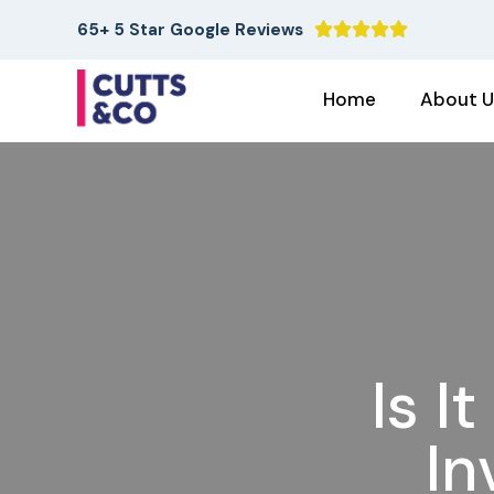
65+ 5 Star Google Reviews





Home
About U
Is I
In