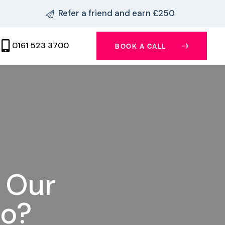
Refer a friend and earn £250
0161 523 3700
BOOK A CALL
n Our
io?