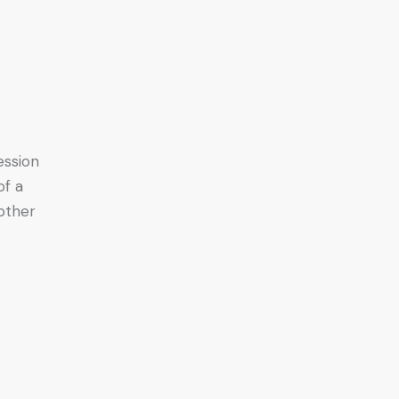
ession
of a
other