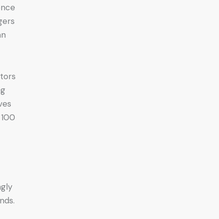
gence
gers
an
stors
ng
ves
 100
ngly
nds.