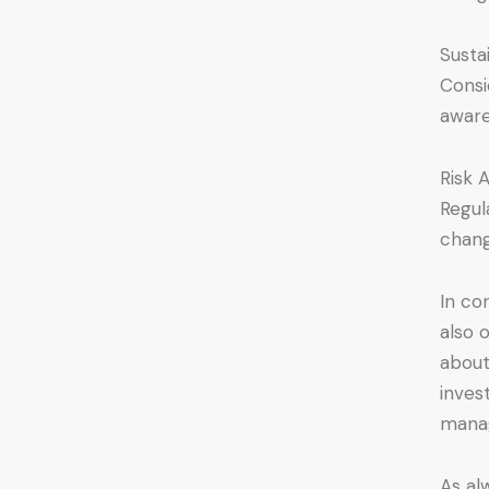
Susta
Consi
aware
Risk 
Regul
chang
In co
also 
about
inves
manag
As alw