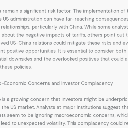
fs remain a significant risk factor. The implementation of t
e US administration can have far-reaching consequence
 relationships, particularly with China. While some analys
 about the negative impacts of tariffs, others point out 
ved US-China relations could mitigate these risks and e
nt positive opportunities. It is essential to consider both
tial downsides and the overlooked positives that could a
these policies.
o-Economic Concerns and Investor Complacency
 is a growing concern that investors might be underpric
in the US market. Analysts at major institutions suggest th
ts seem to be ignoring macroeconomic concerns, whic
 lead to unexpected volatility. This complacency could re