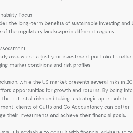
inability Focus
der the long-term benefits of sustainable investing and
 of the regulatory landscape in different regions.
Assessment
arly assess and adjust your investment portfolio to reflec
ing market conditions and risk profiles.
nclusion, while the US market presents several risks in 202
offers opportunities for growth and returns. By being in
 the potential risks and taking a strategic approach to
tment, clients of Cutts and Co Accountancy can better
e their investments and achieve their financial goals.
ays, it is advisable to consult with financial advisers to ta