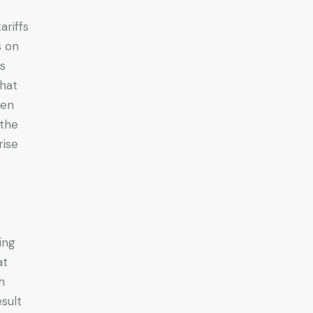
ariffs
s on
ts
that
ven
 the
rise
ing
at
h
sult