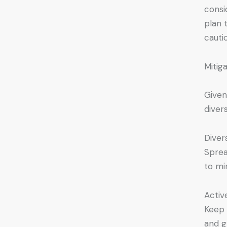
consi
plan 
cauti
Mitig
Given
diver
Divers
Sprea
to mi
Activ
Keep 
and g