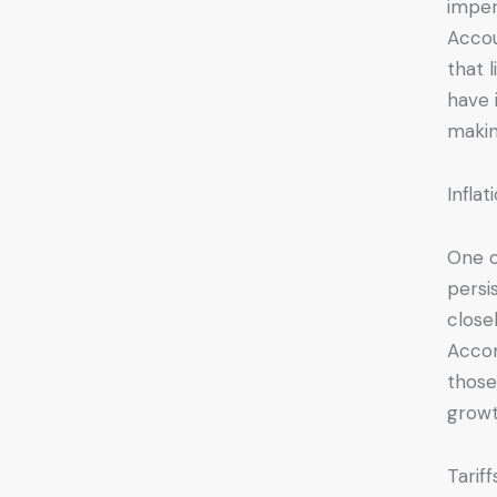
imper
Accou
that 
have 
makin
Infla
One o
persi
close
Accor
those
growt
Tarif