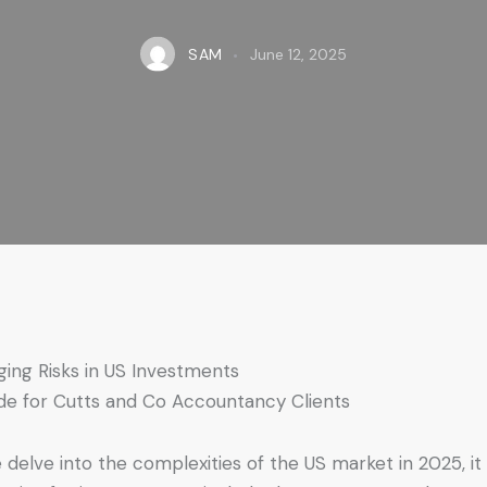
SAM
June 12, 2025
ing Risks in US Investments
de for Cutts and Co Accountancy Clients
 delve into the complexities of the US market in 2025, it 