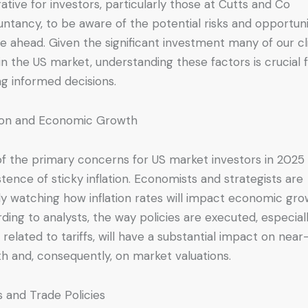
ative for investors, particularly those at Cutts and Co
ntancy, to be aware of the potential risks and opportuni
lie ahead. Given the significant investment many of our cl
in the US market, understanding these factors is crucial 
g informed decisions.
tion and Economic Growth
f the primary concerns for US market investors in 2025 
stence of sticky inflation. Economists and strategists are
ly watching how inflation rates will impact economic gro
ding to analysts, the way policies are executed, especial
 related to tariffs, will have a substantial impact on nea
h and, consequently, on market valuations.
fs and Trade Policies