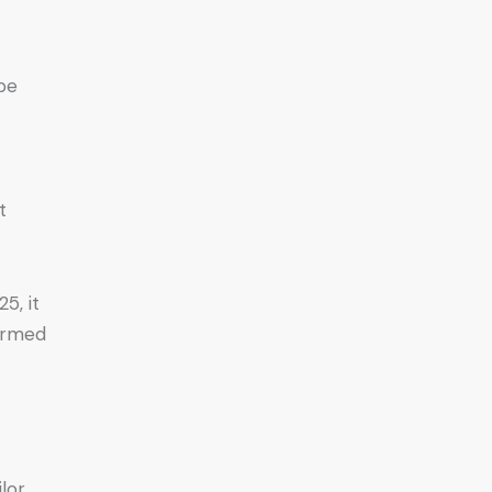
 be
t
5, it
formed
ilor