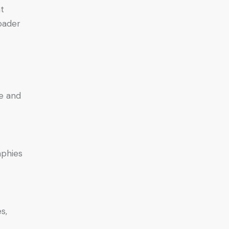
nt
roader
ve and
aphies
s,