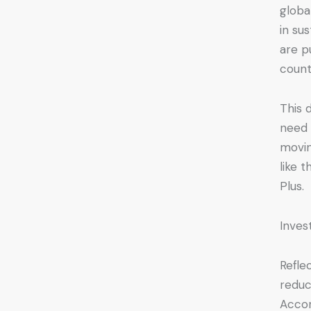
globa
in su
are p
count
This 
need 
movin
like 
Plus.
Inves
Refle
reduc
Accor