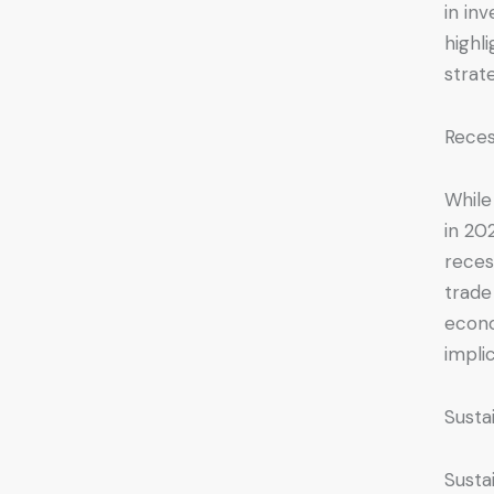
in in
highl
strat
Reces
While
in 20
reces
trade
econo
impli
Susta
Susta