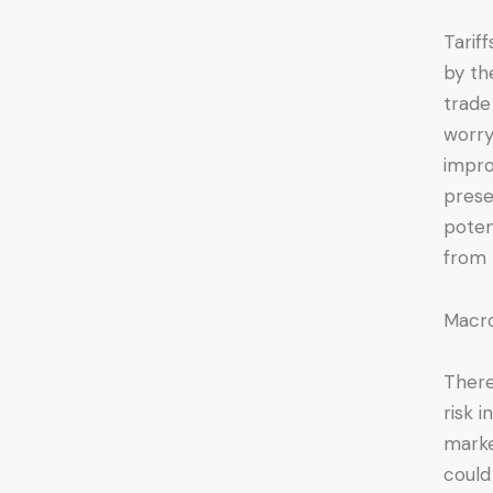
Tarif
by th
trade
worry
impro
prese
poten
from 
Macr
There
risk 
marke
could