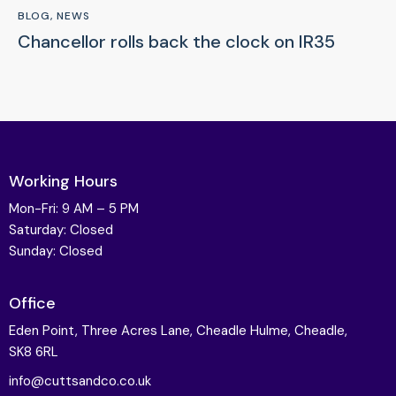
BLOG
,
NEWS
Chancellor rolls back the clock on IR35
Working Hours
Mon-Fri: 9 AM – 5 PM
Saturday: Closed
Sunday: Closed
Office
Eden Point, Three Acres Lane, Cheadle Hulme, Cheadle,
SK8 6RL
info@cuttsandco.co.uk