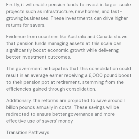
Firstly, it will enable pension funds to invest in larger-scale
projects such as infrastructure, new homes, and fast-
growing businesses. These investments can drive higher
returns for savers.
Evidence from countries like Australia and Canada shows
that pension funds managing assets at this scale can
significantly boost economic growth while delivering
better investment outcomes.
The government anticipates that this consolidation could
result in an average earner receiving a 6,000 pound boost
to their pension pot at retirement, stemming from the
efficiencies gained through consolidation.
Additionally, the reforms are projected to save around 1
billion pounds annually in costs. These savings will be
redirected to ensure better governance and more
effective use of savers’ money.
Transition Pathways