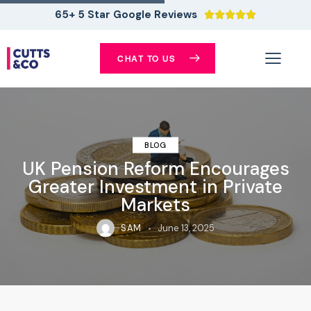
65+ 5 Star Google Reviews





CHAT TO US
BLOG
UK Pension Reform Encourages
Greater Investment in Private
Markets
SAM
June 13, 2025