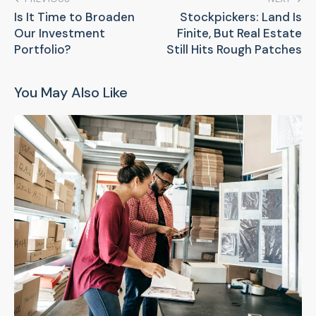
Is It Time to Broaden
Stockpickers: Land Is
Our Investment
Finite, But Real Estate
Portfolio?
Still Hits Rough Patches
You May Also Like