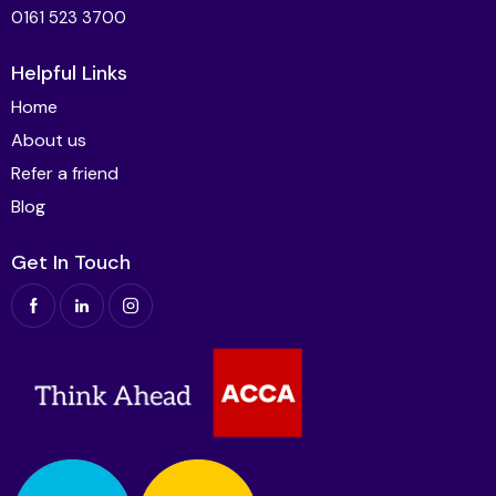
0161 523 3700
Helpful Links
Home
About us
Refer a friend
Blog
Get In Touch