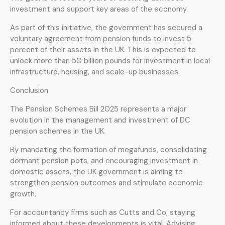
investment and support key areas of the economy.
As part of this initiative, the government has secured a
voluntary agreement from pension funds to invest 5
percent of their assets in the UK. This is expected to
unlock more than 50 billion pounds for investment in local
infrastructure, housing, and scale-up businesses.
Conclusion
The Pension Schemes Bill 2025 represents a major
evolution in the management and investment of DC
pension schemes in the UK.
By mandating the formation of megafunds, consolidating
dormant pension pots, and encouraging investment in
domestic assets, the UK government is aiming to
strengthen pension outcomes and stimulate economic
growth.
For accountancy firms such as Cutts and Co, staying
informed about these developments is vital. Advising