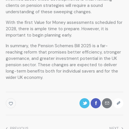
clients on pension strategies will require a sound
understanding of these sweeping changes.
With the first Value for Money assessments scheduled for
2028, there is ample time to prepare. However, it is
important to begin planning early.
In summary, the Pension Schemes Bill 2025 is a far-
reaching reform that promises better efficiency, stronger
governance, and greater investment potential in the UK
pension sector. These changes are expected to deliver
long-term benefits both for individual savers and for the
wider UK economy.
PREVIOUS
NEXT