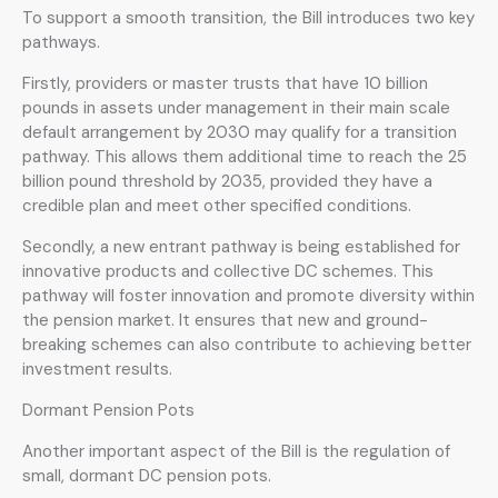
To support a smooth transition, the Bill introduces two key
pathways.
Firstly, providers or master trusts that have 10 billion
pounds in assets under management in their main scale
default arrangement by 2030 may qualify for a transition
pathway. This allows them additional time to reach the 25
billion pound threshold by 2035, provided they have a
credible plan and meet other specified conditions.
Secondly, a new entrant pathway is being established for
innovative products and collective DC schemes. This
pathway will foster innovation and promote diversity within
the pension market. It ensures that new and ground-
breaking schemes can also contribute to achieving better
investment results.
Dormant Pension Pots
Another important aspect of the Bill is the regulation of
small, dormant DC pension pots.