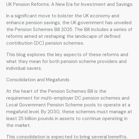
UK Pension Reforms: A New Era for Investment and Savings
In a significant move to bolster the UK economy and
enhance pension savings, the UK government has unveiled
the Pension Schemes Bill 2025. The Bill includes a series of
reforms aimed at reshaping the landscape of defined
contribution (DC) pension schemes.
This blog explores the key aspects of these reforms and
what they mean for both pension scheme providers and
individual savers.
Consolidation and Megafunds
At the heart of the Pension Schemes Bill is the
requirement for multi-employer DC pension schemes and
Local Government Pension Scheme pools to operate at a
megafund level. By 2030, these schemes must manage at
least 25 billion pounds in assets to continue operating in
the market.
This consolidation is expected to bring several benefits.