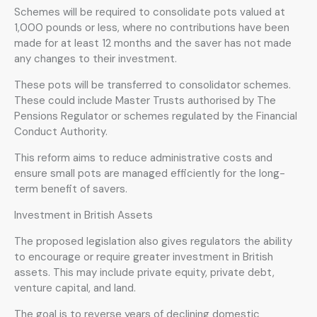
Schemes will be required to consolidate pots valued at
1,000 pounds or less, where no contributions have been
made for at least 12 months and the saver has not made
any changes to their investment.
These pots will be transferred to consolidator schemes.
These could include Master Trusts authorised by The
Pensions Regulator or schemes regulated by the Financial
Conduct Authority.
This reform aims to reduce administrative costs and
ensure small pots are managed efficiently for the long-
term benefit of savers.
Investment in British Assets
The proposed legislation also gives regulators the ability
to encourage or require greater investment in British
assets. This may include private equity, private debt,
venture capital, and land.
The goal is to reverse years of declining domestic