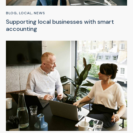
BLOG
,
LOCAL
,
NEWS
Supporting local businesses with smart
accounting