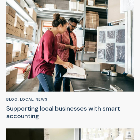
BLOG
,
LOCAL
,
NEWS
Supporting local businesses with smart
accounting