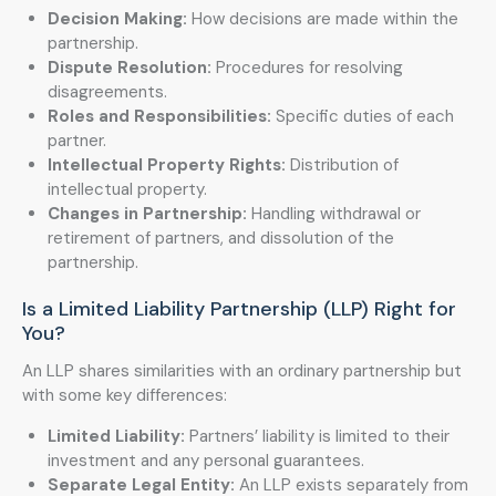
Decision Making:
How decisions are made within the
partnership.
Dispute Resolution:
Procedures for resolving
disagreements.
Roles and Responsibilities:
Specific duties of each
partner.
Intellectual Property Rights:
Distribution of
intellectual property.
Changes in Partnership:
Handling withdrawal or
retirement of partners, and dissolution of the
partnership.
Is a Limited Liability Partnership (LLP) Right for
You?
An LLP shares similarities with an ordinary partnership but
with some key differences:
Limited Liability:
Partners’ liability is limited to their
investment and any personal guarantees.
Separate Legal Entity:
An LLP exists separately from