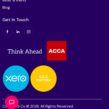
Refer a friend
Blog
Get In Touch
Cutts and Co © 2026. All Rights Reserved.