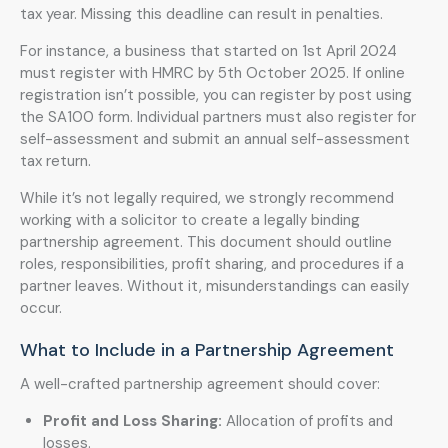
tax year. Missing this deadline can result in penalties.
For instance, a business that started on 1st April 2024
must register with HMRC by 5th October 2025. If online
registration isn’t possible, you can register by post using
the SA100 form. Individual partners must also register for
self-assessment and submit an annual self-assessment
tax return.
While it’s not legally required, we strongly recommend
working with a solicitor to create a legally binding
partnership agreement. This document should outline
roles, responsibilities, profit sharing, and procedures if a
partner leaves. Without it, misunderstandings can easily
occur.
What to Include in a Partnership Agreement
A well-crafted partnership agreement should cover:
Profit and Loss Sharing:
Allocation of profits and
losses.