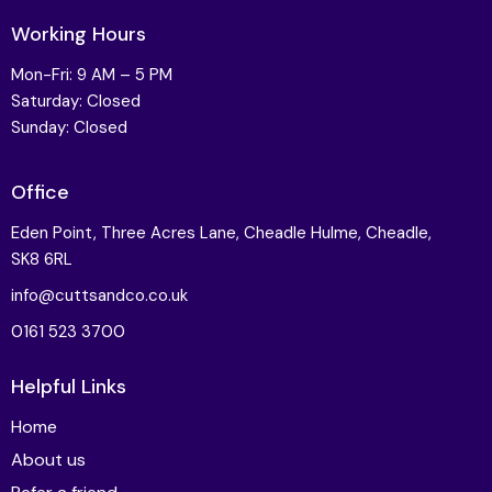
Working Hours
Mon-Fri: 9 AM – 5 PM
Saturday: Closed
Sunday: Closed
Office
Eden Point, Three Acres Lane, Cheadle Hulme, Cheadle,
SK8 6RL
info@cuttsandco.co.uk
0161 523 3700
Helpful Links
Home
About us