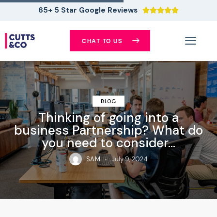
65+ 5 Star Google Reviews





CHAT TO US
BLOG
Thinking of going into a
business Partnership? What do
you need to consider…
SAM
July 9, 2024