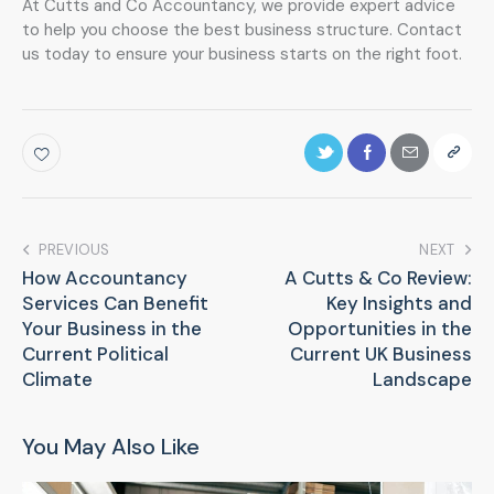
At Cutts and Co Accountancy, we provide expert advice
to help you choose the best business structure. Contact
us today to ensure your business starts on the right foot.
PREVIOUS
NEXT
How Accountancy
A Cutts & Co Review:
Services Can Benefit
Key Insights and
Your Business in the
Opportunities in the
Current Political
Current UK Business
Climate
Landscape
You May Also Like