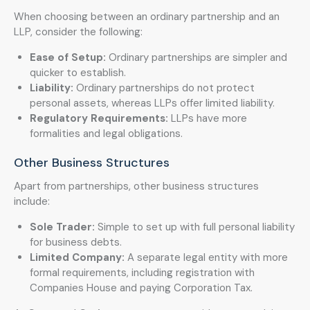
When choosing between an ordinary partnership and an
LLP, consider the following:
Ease of Setup:
Ordinary partnerships are simpler and
quicker to establish.
Liability:
Ordinary partnerships do not protect
personal assets, whereas LLPs offer limited liability.
Regulatory Requirements:
LLPs have more
formalities and legal obligations.
Other Business Structures
Apart from partnerships, other business structures
include:
Sole Trader:
Simple to set up with full personal liability
for business debts.
Limited Company:
A separate legal entity with more
formal requirements, including registration with
Companies House and paying Corporation Tax.