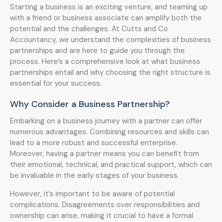
Starting a business is an exciting venture, and teaming up
with a friend or business associate can amplify both the
potential and the challenges. At Cutts and Co
Accountancy, we understand the complexities of business
partnerships and are here to guide you through the
process. Here’s a comprehensive look at what business
partnerships entail and why choosing the right structure is
essential for your success.
Why Consider a Business Partnership?
Embarking on a business journey with a partner can offer
numerous advantages. Combining resources and skills can
lead to a more robust and successful enterprise.
Moreover, having a partner means you can benefit from
their emotional, technical, and practical support, which can
be invaluable in the early stages of your business.
However, it’s important to be aware of potential
complications. Disagreements over responsibilities and
ownership can arise, making it crucial to have a formal