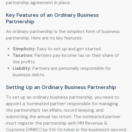
partnership agreement in place.
Key Features of an Ordinary Business
Partnership
An ordinary partnership is the simplest form of business
partnership. Here are its key features:
Simplicity:
Easy to set up and get started.
Taxation:
Partners pay income tax on their share of
the profits.
Liability:
Partners are personally responsible for
business debts.
Setting Up an Ordinary Business Partnership
To set up an ordinary business partnership, you need to
appoint a ‘nominated partner’ responsible for managing
the partnership’s tax affairs, record keeping, and
submitting the annual tax return. The nominated partner
must register the partnership with HM Revenue &
Customs (HMRC) by 5th October in the business’s second