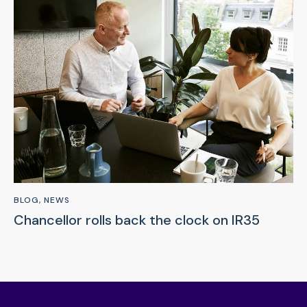
BLOG
,
NEWS
Chancellor rolls back the clock on IR35