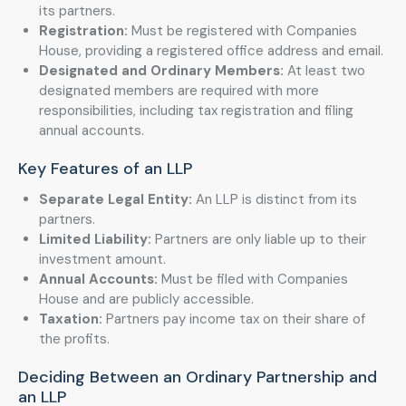
its partners.
Registration:
Must be registered with Companies
House, providing a registered office address and email.
Designated and Ordinary Members:
At least two
designated members are required with more
responsibilities, including tax registration and filing
annual accounts.
Key Features of an LLP
Separate Legal Entity:
An LLP is distinct from its
partners.
Limited Liability:
Partners are only liable up to their
investment amount.
Annual Accounts:
Must be filed with Companies
House and are publicly accessible.
Taxation:
Partners pay income tax on their share of
the profits.
Deciding Between an Ordinary Partnership and
an LLP